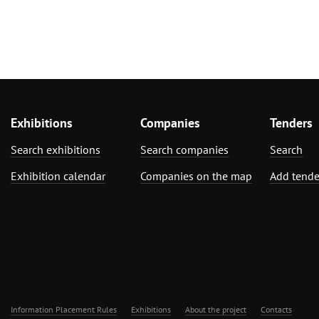
Exhibitions
Companies
Tenders
Search exhibitions
Search companies
Search
Exhibition calendar
Companies on the map
Add tende
Information Placement Rules
Exhibitions
About the project
Contacts