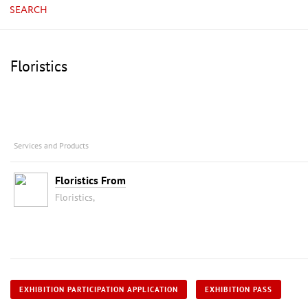
SEARCH
Floristics
Services and Products
Floristics From
Floristics,
EXHIBITION PARTICIPATION APPLICATION
EXHIBITION PASS