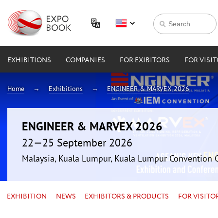
EXHIBITIONS
COMPANIES
FOR EXIBITORS
FOR VISI
Home
Exhibitions
ENGINEER & MARVEX 2026
ENGINEER & MARVEX 2026
22—25 September 2026
Malaysia, Kuala Lumpur, Kuala Lumpur Convention 
EXHIBITION
NEWS
EXHIBITORS & PRODUCTS
FOR VISITO