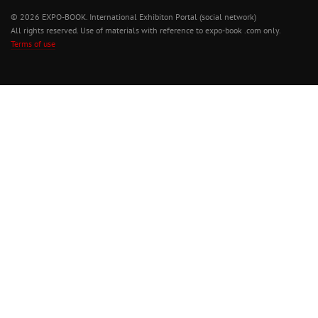
© 2026 EXPO-BOOK. International Exhibiton Portal (social network)
All rights reserved. Use of materials with reference to expo-book .com only.
Terms of use