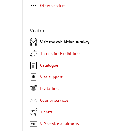
Other services
Visitors
Visit the exhibition turnkey
Tickets for Exhibitions
Catalogue
Visa support
Invitations
Courier services
Tickets
VIP service at airports