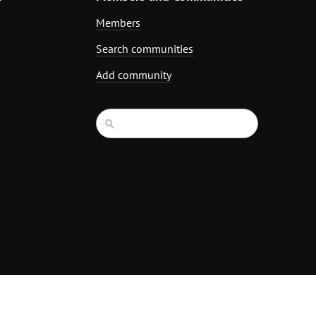
Members
Search communities
Add community