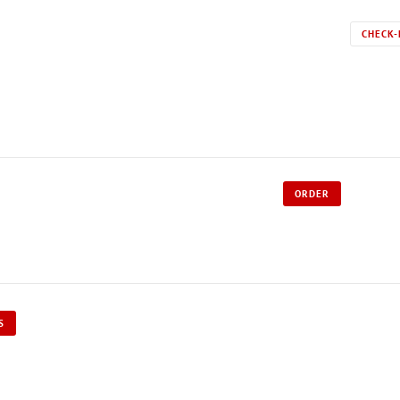
CHECK-
ORDER
S