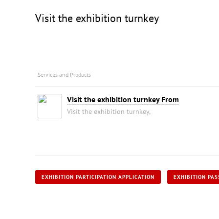
Visit the exhibition turnkey
Services and Products
Visit the exhibition turnkey From
Visit the exhibition turnkey,
EXHIBITION PARTICIPATION APPLICATION
EXHIBITION PAS