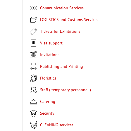
Communication Services
LOGISTICS and Customs Services
Tickets for Exhibitions
Visa support
Invitations
Publishing and Printing
Floristics
Staff ( temporary personnel )
Catering
Security
CLEANING services