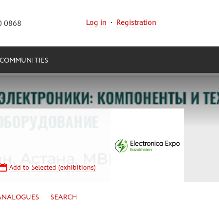
Log in
·
Registration
0 0868
COMMUNITIES
Add to Selected (exhibitions)
ANALOGUES
SEARCH