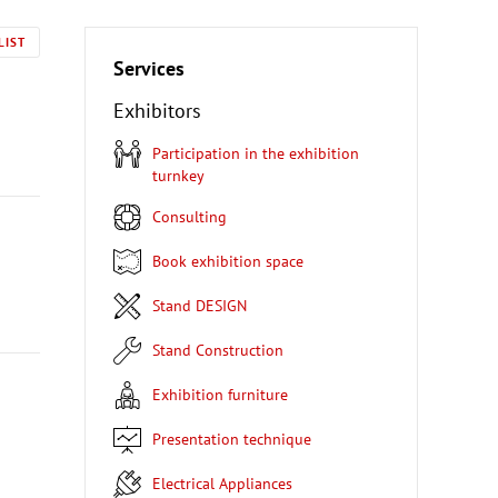
LIST
Services
Exhibitors
Participation in the exhibition
turnkey
Consulting
Book exhibition space
Stand DESIGN
Stand Construction
Exhibition furniture
Presentation technique
Electrical Appliances