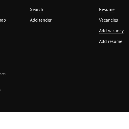
Search
Resume
map
Add tender
Vacancies
Add vacancy
Add resume
acts
.