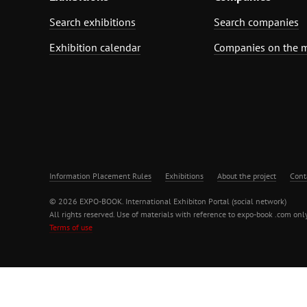
Search exhibitions
Search companies
Exhibition calendar
Companies on the 
Information Placement Rules
Exhibitions
About the project
Cont
© 2026 EXPO-BOOK. International Exhibiton Portal (social network)
All rights reserved. Use of materials with reference to expo-book .com only
Terms of use