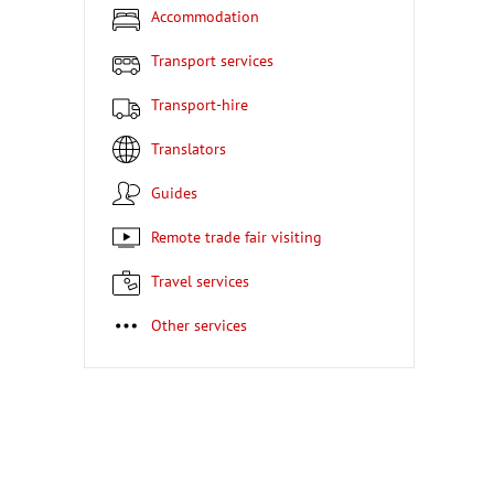
Accommodation
Transport services
Transport-hire
Translators
Guides
Remote trade fair visiting
Travel services
Other services