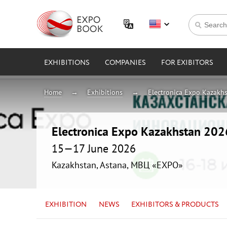
EXHIBITIONS
COMPANIES
FOR EXIBITORS
Home
Exhibitions
Electronica Expo Kazakh
Electronica Expo Kazakhstan 202
15—17 June 2026
Kazakhstan, Astana, МВЦ «EXPO»
EXHIBITION
NEWS
EXHIBITORS & PRODUCTS