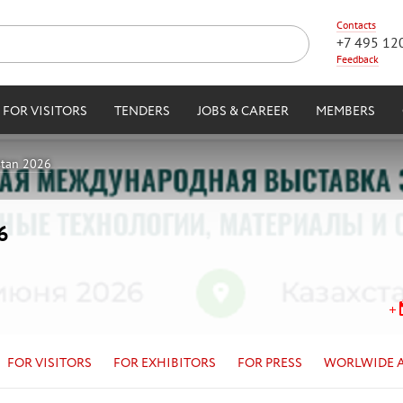
Contacts
+7 495 12
Feedback
FOR VISITORS
TENDERS
JOBS & CAREER
MEMBERS
stan 2026
6
FOR VISITORS
FOR EXHIBITORS
FOR PRESS
WORLWIDE 