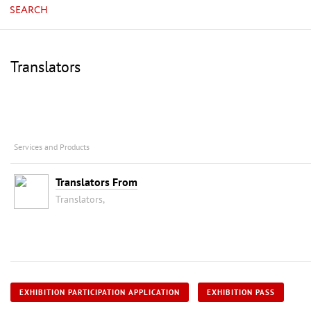
SEARCH
Translators
Services and Products
Translators From
Translators,
EXHIBITION PARTICIPATION APPLICATION
EXHIBITION PASS