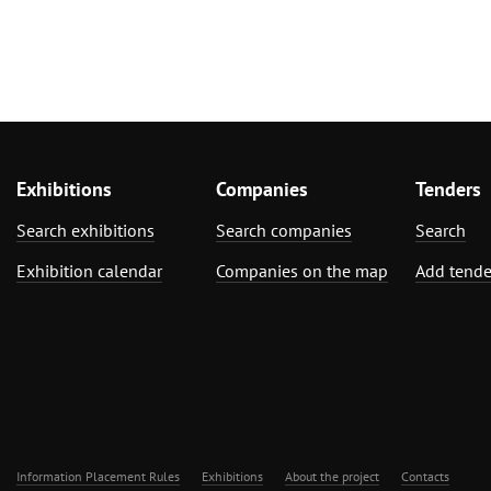
Exhibitions
Companies
Tenders
Search exhibitions
Search companies
Search
Exhibition calendar
Companies on the map
Add tende
Information Placement Rules
Exhibitions
About the project
Contacts