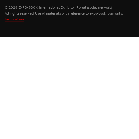
© 2026 EXPO-BOOK. International Exhibiton Portal (social network)
All rights reserved. Use of materials with reference to expo-book .com only.
Terms of use