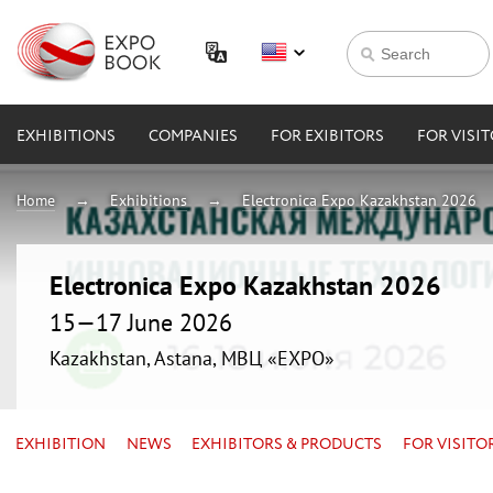
EXHIBITIONS
COMPANIES
FOR EXIBITORS
FOR VISI
Home
Exhibitions
Electronica Expo Kazakhstan 2026
Electronica Expo Kazakhstan 2026
15—17 June 2026
Kazakhstan, Astana, МВЦ «EXPO»
EXHIBITION
NEWS
EXHIBITORS & PRODUCTS
FOR VISITO