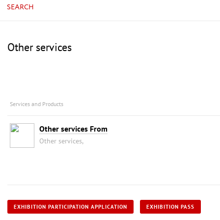
SEARCH
Other services
Services and Products
Other services From
Other services,
EXHIBITION PARTICIPATION APPLICATION
EXHIBITION PASS