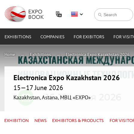
EXHIBITIONS
COMPANIES
FOR EXIBITORS
FOR VISI
Home
Exhibitions
Electronica Expo Kazakhstan 2026
Electronica Expo Kazakhstan 2026
15—17 June 2026
Kazakhstan, Astana, МВЦ «EXPO»
EXHIBITION
NEWS
EXHIBITORS & PRODUCTS
FOR VISITO