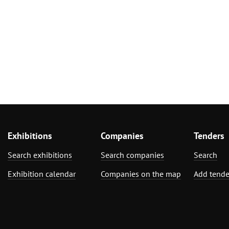
Exhibitions
Companies
Tenders
Search exhibitions
Search companies
Search
Exhibition calendar
Companies on the map
Add tende