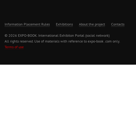
Information Placement Rules
Exhibitions
About the project
Contacts
© 2026 EXPO-BOOK. International Exhibiton Portal (social network)
All rights reserved. Use of materials with reference to expo-book .com only.
Terms of use