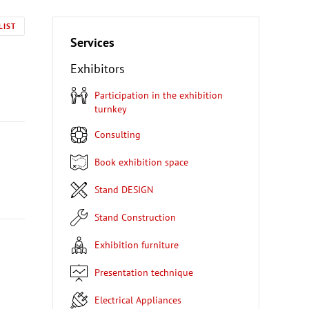
LIST
Services
Exhibitors
Participation in the exhibition
turnkey
Consulting
Book exhibition space
Stand DESIGN
Stand Construction
Exhibition furniture
Presentation technique
Electrical Appliances