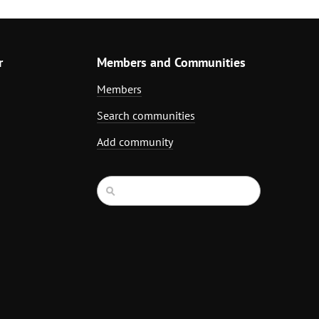
r
Members and Communities
Members
Search communities
Add community