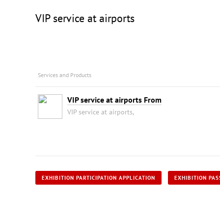
VIP service at airports
Services and Products
VIP service at airports From
VIP service at airports,
EXHIBITION PARTICIPATION APPLICATION
EXHIBITION PAS