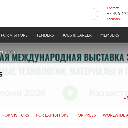
Contacts
+7 495 12
Feedback
FOR VISITORS
TENDERS
JOBS & CAREER
MEMBERS
stan 2026
6
FOR VISITORS
FOR EXHIBITORS
FOR PRESS
WORLWIDE 