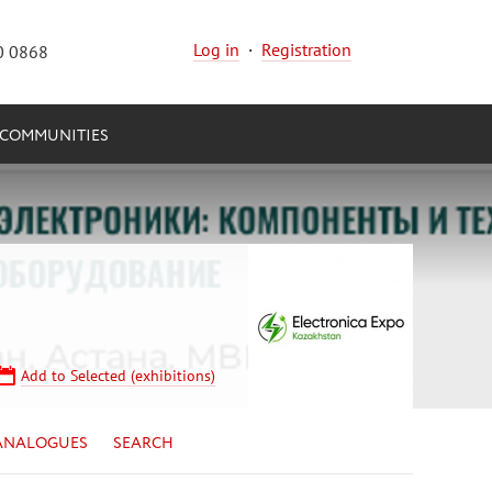
Log in
·
Registration
0 0868
COMMUNITIES
Add to Selected (exhibitions)
ANALOGUES
SEARCH