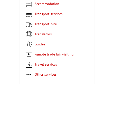
Accommodation
Transport services
Transport-hire
Translators
Guides
Remote trade fair visiting
Travel services
Other services