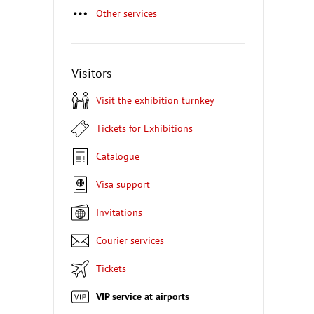
Other services
Visitors
Visit the exhibition turnkey
Tickets for Exhibitions
Catalogue
Visa support
Invitations
Courier services
Tickets
VIP service at airports