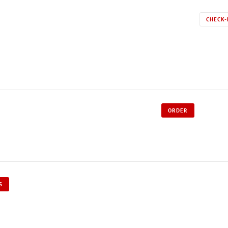
CHECK-
ORDER
S