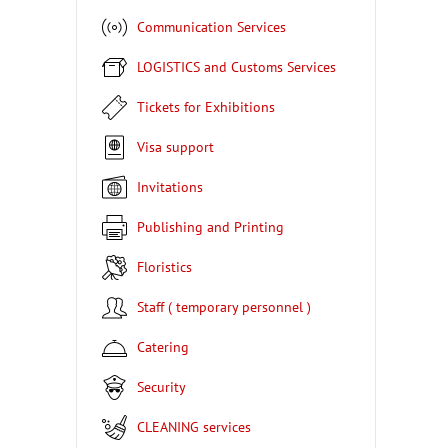
Communication Services
LOGISTICS and Customs Services
Tickets for Exhibitions
Visa support
Invitations
Publishing and Printing
Floristics
Staff ( temporary personnel )
Catering
Security
CLEANING services