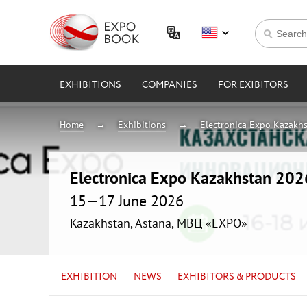
EXHIBITIONS
COMPANIES
FOR EXIBITORS
Home
Exhibitions
Electronica Expo Kazakh
Electronica Expo Kazakhstan 202
15—17 June 2026
Kazakhstan, Astana, МВЦ «EXPO»
EXHIBITION
NEWS
EXHIBITORS & PRODUCTS