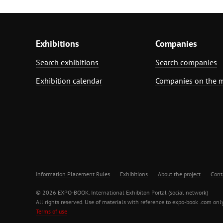
Exhibitions
Companies
Search exhibitions
Search companies
Exhibition calendar
Companies on the 
Information Placement Rules
Exhibitions
About the project
Cont
© 2026 EXPO-BOOK. International Exhibiton Portal (social network)
All rights reserved. Use of materials with reference to expo-book .com only
Terms of use