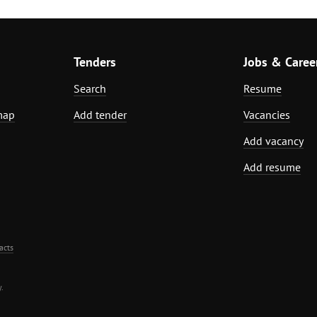
Tenders
Jobs & Caree
Search
Resume
map
Add tender
Vacancies
Add vacancy
Add resume
acts
.