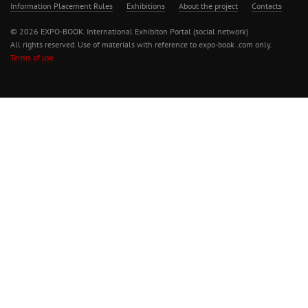
Information Placement Rules
Exhibitions
About the project
Contacts
© 2026 EXPO-BOOK. International Exhibiton Portal (social network)
All rights reserved. Use of materials with reference to expo-book .com only.
Terms of use