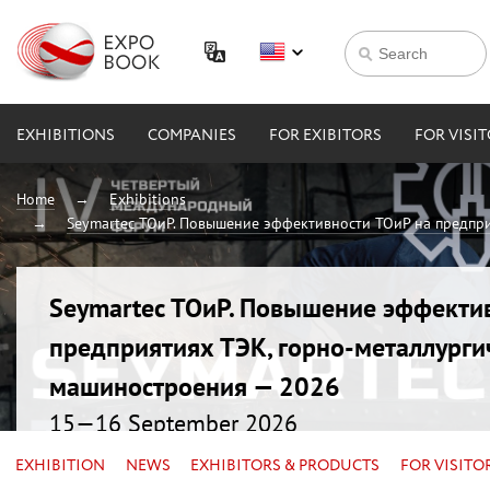
EXHIBITIONS
COMPANIES
FOR EXIBITORS
FOR VISI
Home
Exhibitions
Seymartec ТОиР. Повышение эффективности ТОиР на предпри
Seymartec ТОиР. Повышение эффекти
предприятиях ТЭК, горно-металлурги
машиностроения — 2026
15—16 September 2026
Russia, Chelyabinsk, Radisson Blu
EXHIBITION
NEWS
EXHIBITORS & PRODUCTS
FOR VISITO