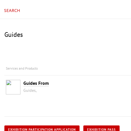
SEARCH
Guides
Services and Products
Guides From
Guides,
EXHIBITION PARTICIPATION APPLICATION
EXHIBITION PASS