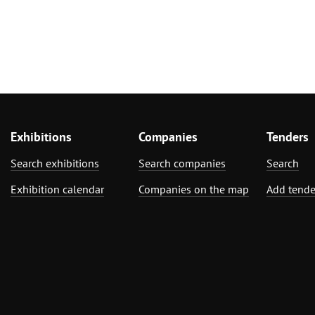
Exhibitions
Companies
Tenders
Search exhibitions
Search companies
Search
Exhibition calendar
Companies on the map
Add tende