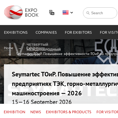
EXHIBITIONS
COMPANIES
FOR EXIBITORS
FOR VISI
Home
Exhibitions
Seymartec ТОиР. Повышение эффективности ТОиР на предпри
Seymartec ТОиР. Повышение эффекти
предприятиях ТЭК, горно-металлурги
машиностроения — 2026
15—16 September 2026
Russia, Chelyabinsk, Radisson Blu
EXHIBITION
NEWS
EXHIBITORS & PRODUCTS
FOR VISITO