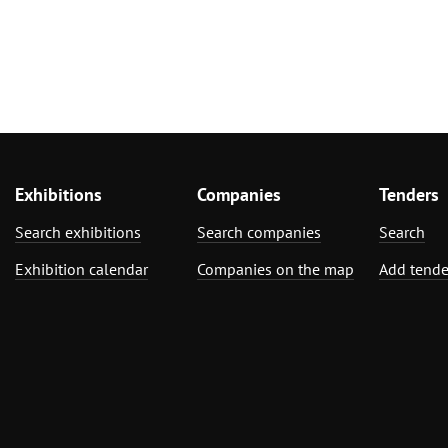
Exhibitions
Companies
Tenders
Search exhibitions
Search companies
Search
Exhibition calendar
Companies on the map
Add tende