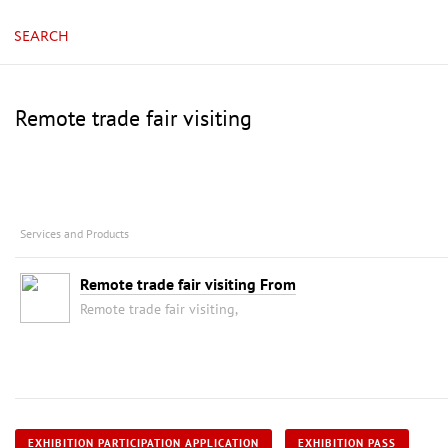
SEARCH
Remote trade fair visiting
Services and Products
Remote trade fair visiting From
Remote trade fair visiting,
EXHIBITION PARTICIPATION APPLICATION
EXHIBITION PASS