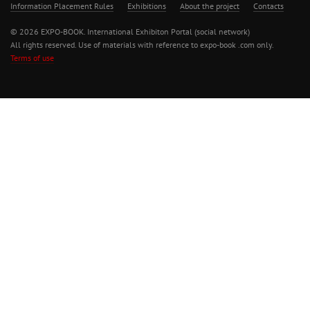
Information Placement Rules
Exhibitions
About the project
Contacts
© 2026 EXPO-BOOK. International Exhibiton Portal (social network)
All rights reserved. Use of materials with reference to expo-book .com only.
Terms of use