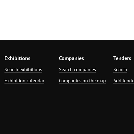
Exhibitions
Companies
Tenders
Search exhibitions
Search companies
Search
Exhibition calendar
Companies on the map
Add tende