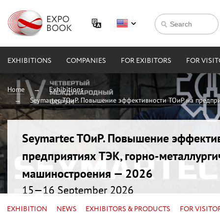
EXHIBITIONS
COMPANIES
FOR EXIBITORS
FOR VISI
Home
Exhibitions
Seymartec ТОиР. Повышение эффективности ТОиР на предпри
Seymartec ТОиР. Повышение эффекти
предприятиях ТЭК, горно-металлурги
машиностроения — 2026
15—16 September 2026
Russia, Chelyabinsk, Radisson Blu
EXHIBITION
NEWS
EXHIBITORS & PRODUCTS
FOR VISITO