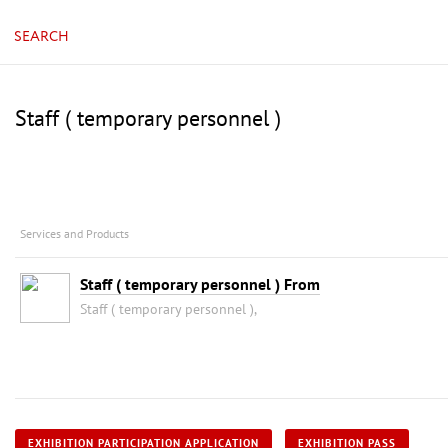
SEARCH
Staff ( temporary personnel )
Services and Products
Staff ( temporary personnel ) From
Staff ( temporary personnel ),
EXHIBITION PARTICIPATION APPLICATION
EXHIBITION PASS