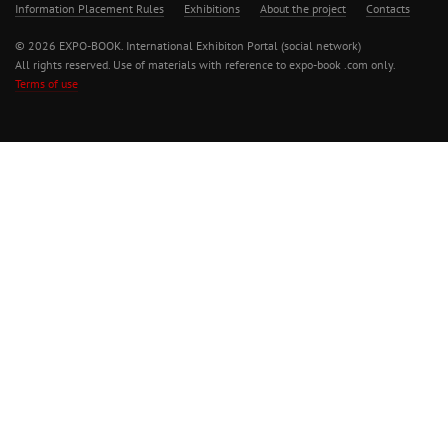
Information Placement Rules
Exhibitions
About the project
Contacts
© 2026 EXPO-BOOK. International Exhibiton Portal (social network)
All rights reserved. Use of materials with reference to expo-book .com only.
Terms of use