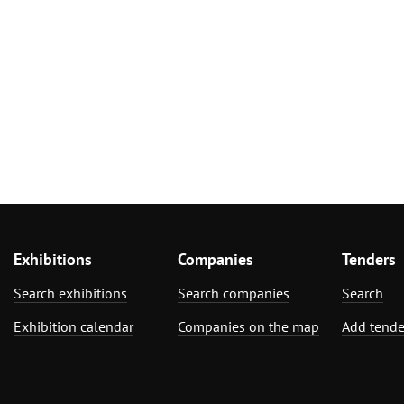
Exhibitions
Companies
Tenders
Search exhibitions
Search companies
Search
Exhibition calendar
Companies on the map
Add tende