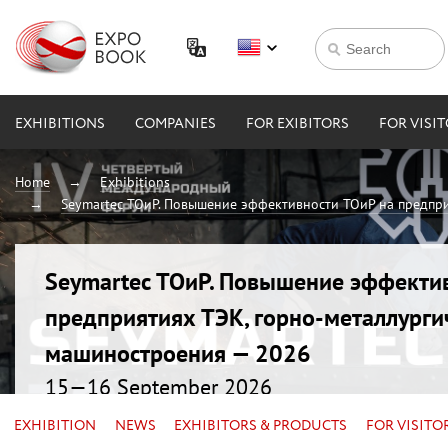
EXHIBITIONS
COMPANIES
FOR EXIBITORS
FOR VISI
Home
Exhibitions
Seymartec ТОиР. Повышение эффективности ТОиР на предпри
Seymartec ТОиР. Повышение эффекти
предприятиях ТЭК, горно-металлурги
машиностроения — 2026
15—16 September 2026
Russia, Chelyabinsk, Radisson Blu
EXHIBITION
NEWS
EXHIBITORS & PRODUCTS
FOR VISITO