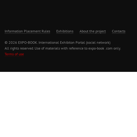
Information Placement Rules
Exhibitions
About the project
Contacts
© 2026 EXPO-BOOK. International Exhibiton Portal (social network)
All rights reserved. Use of materials with reference to expo-book .com only.
Terms of use