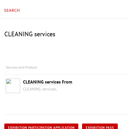
SEARCH
CLEANING services
Services and Products
CLEANING services From
CLEANING services,
EXHIBITION PARTICIPATION APPLICATION
EXHIBITION PASS