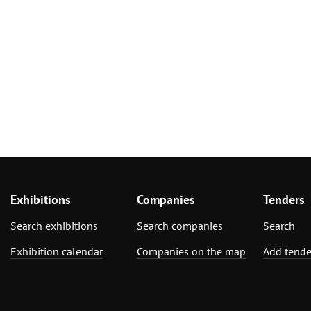
Exhibitions
Companies
Tenders
Search exhibitions
Search companies
Search
Exhibition calendar
Companies on the map
Add tende