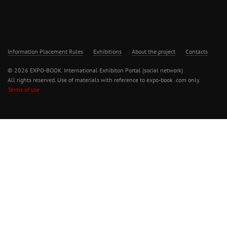
Information Placement Rules
Exhibitions
About the project
Contacts
© 2026 EXPO-BOOK. International Exhibiton Portal (social network)
All rights reserved. Use of materials with reference to expo-book .com only.
Terms of use