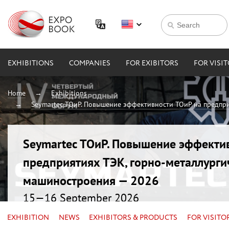
EXHIBITIONS
COMPANIES
FOR EXIBITORS
FOR VISI
Home
Exhibitions
Seymartec ТОиР. Повышение эффективности ТОиР на предпри
Seymartec ТОиР. Повышение эффекти
предприятиях ТЭК, горно-металлурги
машиностроения — 2026
15—16 September 2026
Russia, Chelyabinsk, Radisson Blu
EXHIBITION
NEWS
EXHIBITORS & PRODUCTS
FOR VISITO