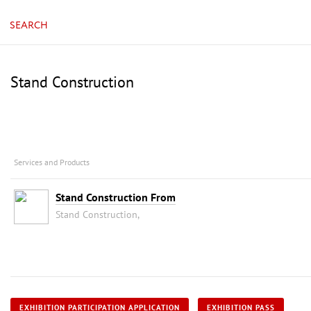
SEARCH
Stand Construction
Services and Products
Stand Construction From
Stand Construction,
EXHIBITION PARTICIPATION APPLICATION
EXHIBITION PASS