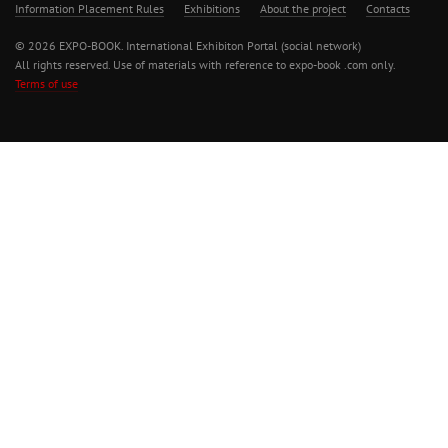
Information Placement Rules
Exhibitions
About the project
Contacts
© 2026 EXPO-BOOK. International Exhibiton Portal (social network)
All rights reserved. Use of materials with reference to expo-book .com only.
Terms of use