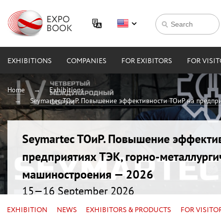
EXHIBITIONS
COMPANIES
FOR EXIBITORS
FOR VISI
Home
Exhibitions
Seymartec ТОиР. Повышение эффективности ТОиР на предпри
Seymartec ТОиР. Повышение эффекти
предприятиях ТЭК, горно-металлурги
машиностроения — 2026
15—16 September 2026
Russia, Chelyabinsk, Radisson Blu
EXHIBITION
NEWS
EXHIBITORS & PRODUCTS
FOR VISITO