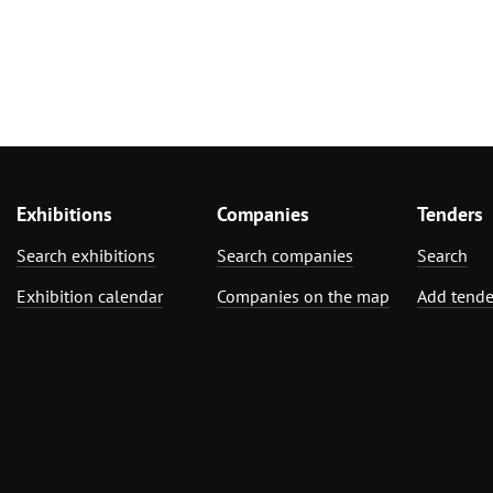
Exhibitions
Companies
Tenders
Search exhibitions
Search companies
Search
Exhibition calendar
Companies on the map
Add tende