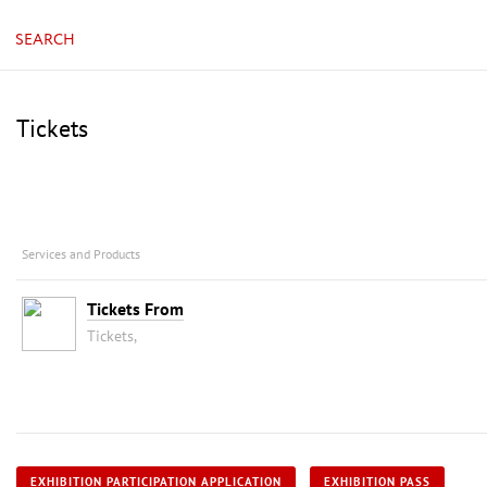
SEARCH
Tickets
Services and Products
Tickets From
Tickets,
EXHIBITION PARTICIPATION APPLICATION
EXHIBITION PASS