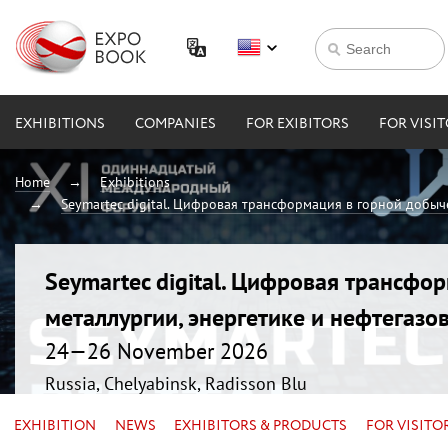
EXHIBITIONS
COMPANIES
FOR EXIBITORS
FOR VISI
Home
Exhibitions
Seymartec digital. Цифровая трансформация в горной добыче
Seymartec digital. Цифровая трансфо
металлургии, энергетике и нефтегазо
24—26 November 2026
Russia, Chelyabinsk, Radisson Blu
EXHIBITION
NEWS
EXHIBITORS & PRODUCTS
FOR VISITO