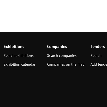
Exhibitions
Companies
Tenders
Search exhibitions
Search companies
Search
Exhibition calendar
Companies on the map
Add tende