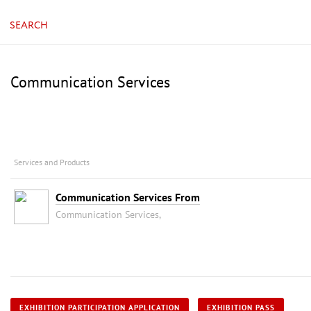
SEARCH
Communication Services
Services and Products
Communication Services From
Communication Services,
EXHIBITION PARTICIPATION APPLICATION
EXHIBITION PASS