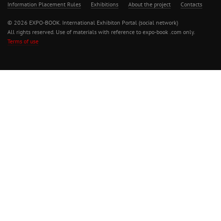
Information Placement Rules
Exhibitions
About the project
Contacts
© 2026 EXPO-BOOK. International Exhibiton Portal (social network)
All rights reserved. Use of materials with reference to expo-book .com only.
Terms of use