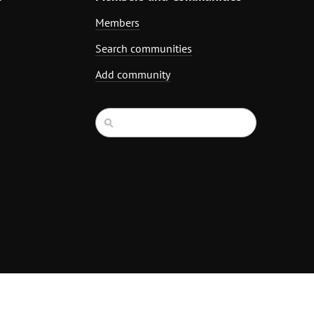
Members
Search communities
Add community