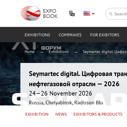
EXHIBITIONS
COMPANIES
FOR EXIBITORS
Home
Exhibitions
Seymartec digital. Цифр
Seymartec digital. Цифровая тр
нефтегазовой отрасли — 2026
24—26 November 2026
Russia, Chelyabinsk, Radisson Blu
EXHIBITION
NEWS
EXHIBITORS & PRODUCTS