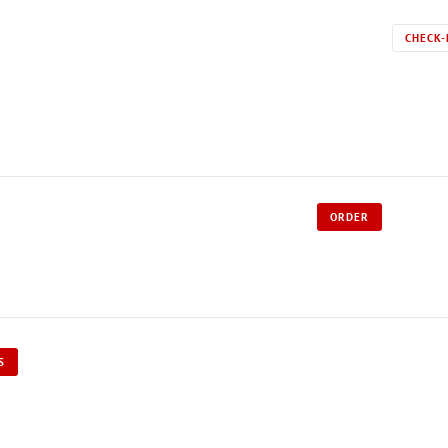
CHECK-
ORDER
S