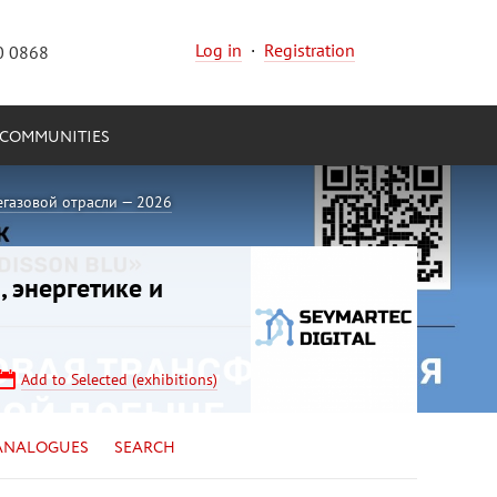
Log in
·
Registration
0 0868
COMMUNITIES
егазовой отрасли — 2026
, энергетике и
Add to Selected (exhibitions)
ANALOGUES
SEARCH