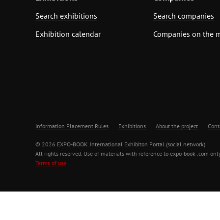
Search exhibitions
Search companies
Exhibition calendar
Companies on the 
Information Placement Rules
Exhibitions
About the project
Cont
© 2026 EXPO-BOOK. International Exhibiton Portal (social network)
All rights reserved. Use of materials with reference to expo-book .com only
Terms of use