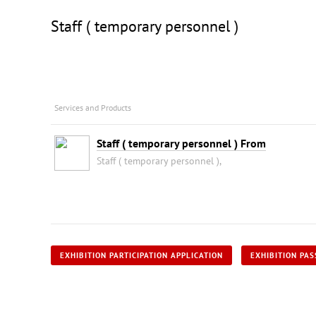
Staff ( temporary personnel )
Services and Products
Staff ( temporary personnel ) From
Staff ( temporary personnel ),
EXHIBITION PARTICIPATION APPLICATION
EXHIBITION PAS