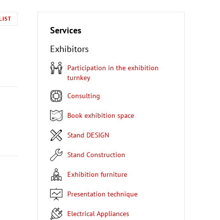
LIST
Services
Exhibitors
Participation in the exhibition
turnkey
Consulting
Book exhibition space
Stand DESIGN
Stand Construction
Exhibition furniture
Presentation technique
Electrical Appliances