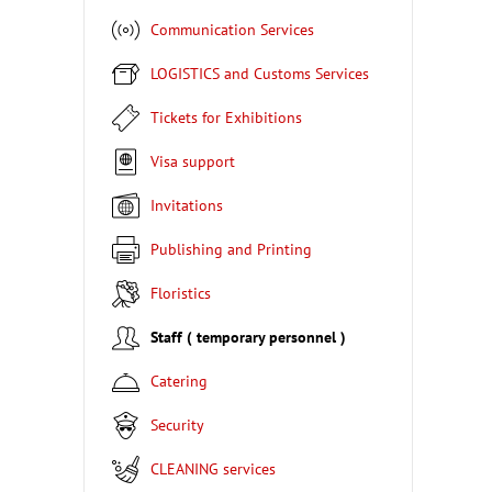
Communication Services
LOGISTICS and Customs Services
Tickets for Exhibitions
Visa support
Invitations
Publishing and Printing
Floristics
Staff ( temporary personnel )
Catering
Security
CLEANING services