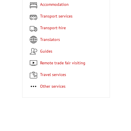
Accommodation
Transport services
Transport-hire
Translators
Guides
Remote trade fair visiting
Travel services
Other services