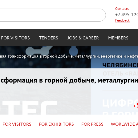
Contacts
+7 495 12
Feedback
FOR VISITORS
TENDERS
JOBS & CAREER
MEMBERS
овая трансформация в горной добыче, металлургии, энергетике и нефт
ансформация в горной добыче, металлургии
FOR VISITORS
FOR EXHIBITORS
FOR PRESS
WORLWIDE 