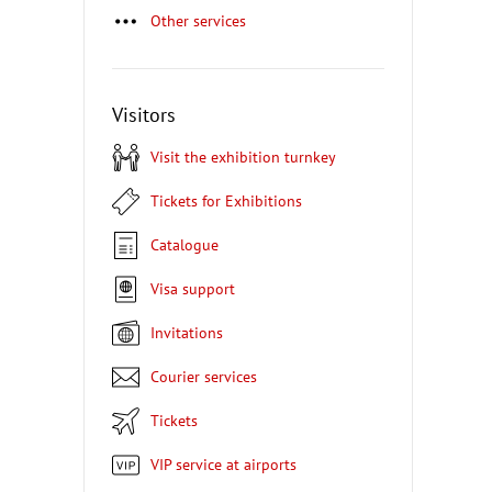
Other services
Visitors
Visit the exhibition turnkey
Tickets for Exhibitions
Catalogue
Visa support
Invitations
Courier services
Tickets
VIP service at airports