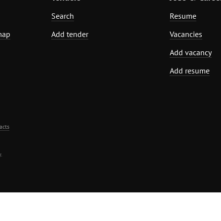
Search
Resume
map
Add tender
Vacancies
Add vacancy
Add resume
acts
.