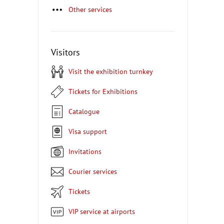
Other services
Visitors
Visit the exhibition turnkey
Tickets for Exhibitions
Catalogue
Visa support
Invitations
Courier services
Tickets
VIP service at airports