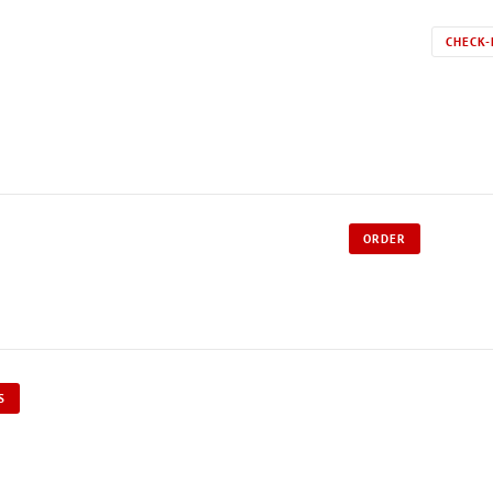
CHECK-
ORDER
S