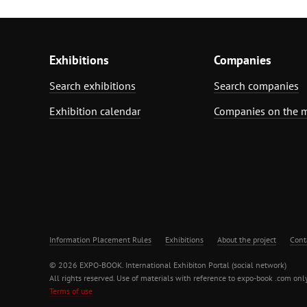
Exhibitions
Companies
Search exhibitions
Search companies
Exhibition calendar
Companies on the 
Information Placement Rules
Exhibitions
About the project
Cont
© 2026 EXPO-BOOK. International Exhibiton Portal (social network)
All rights reserved. Use of materials with reference to expo-book .com only
Terms of use