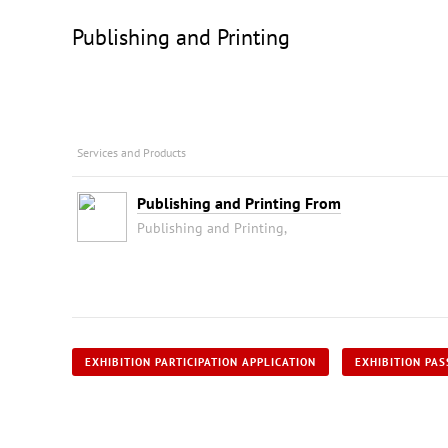
Publishing and Printing
Services and Products
Publishing and Printing From
Publishing and Printing,
EXHIBITION PARTICIPATION APPLICATION
EXHIBITION PAS