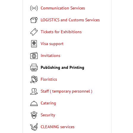
Communication Services
LOGISTICS and Customs Services
Tickets for Exhibitions
Visa support
Invitations
Publishing and Printing
Floristics
Staff ( temporary personnel )
Catering
Security
CLEANING services