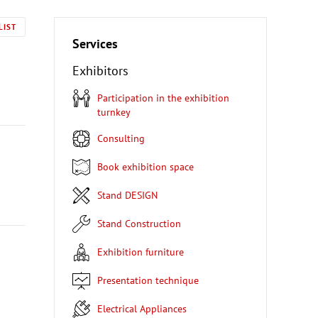
LIST
Services
Exhibitors
Participation in the exhibition
turnkey
Consulting
Book exhibition space
Stand DESIGN
Stand Construction
Exhibition furniture
Presentation technique
Electrical Appliances