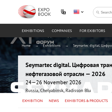
EXHIBITIONS
COMPANIES
FOR EXIBITORS
Home
Exhibitions
Seymartec digital. Цифр
Seymartec digital. Цифровая тр
нефтегазовой отрасли — 2026
24—26 November 2026
Russia, Chelyabinsk, Radisson Blu
EXHIBITION
NEWS
EXHIBITORS & PRODUCTS