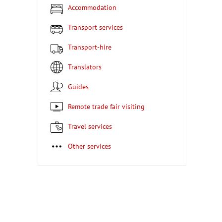
Accommodation
Transport services
Transport-hire
Translators
Guides
Remote trade fair visiting
Travel services
Other services