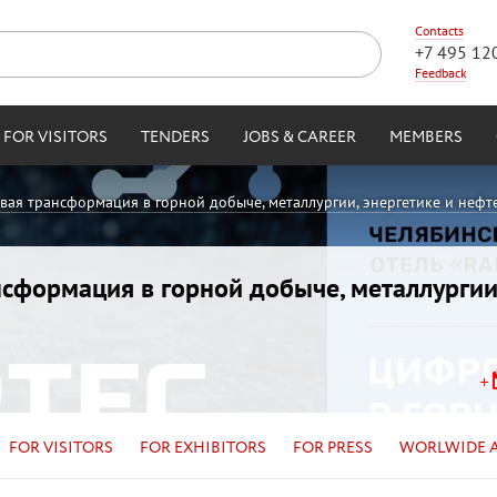
Contacts
+7 495 12
Feedback
FOR VISITORS
TENDERS
JOBS & CAREER
MEMBERS
овая трансформация в горной добыче, металлургии, энергетике и нефт
ансформация в горной добыче, металлургии
FOR VISITORS
FOR EXHIBITORS
FOR PRESS
WORLWIDE 