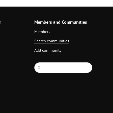
r
Members and Communities
Members
Search communities
Add community