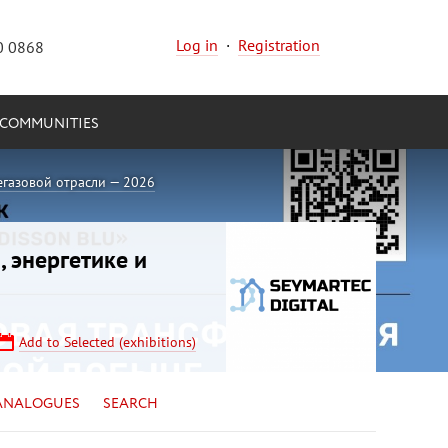
Log in
·
Registration
0 0868
COMMUNITIES
егазовой отрасли — 2026
, энергетике и
Add to Selected (exhibitions)
ANALOGUES
SEARCH