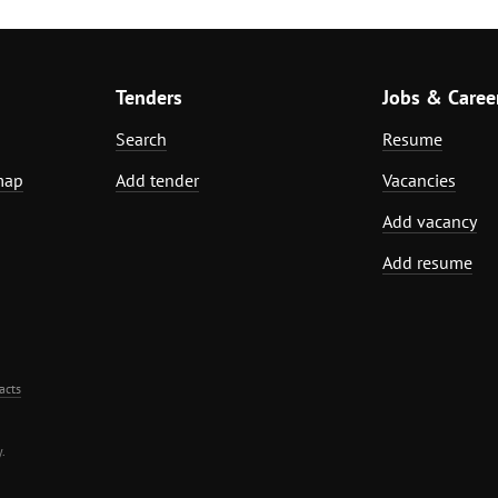
Tenders
Jobs & Caree
Search
Resume
map
Add tender
Vacancies
Add vacancy
Add resume
acts
.