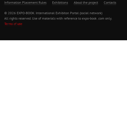
Information Placement Rules
Exhibitions
About the project
Contacts
© 2026 EXPO-BOOK. International Exhibiton Portal (social network)
All rights reserved. Use of materials with reference to expo-book .com only.
Terms of use