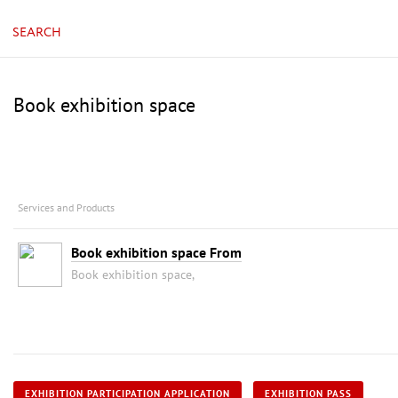
SEARCH
Book exhibition space
Services and Products
Book exhibition space From
Book exhibition space,
EXHIBITION PARTICIPATION APPLICATION
EXHIBITION PASS