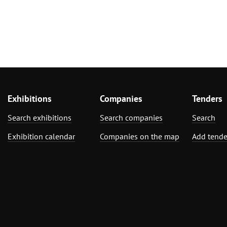
Exhibitions
Companies
Tenders
Search exhibitions
Search companies
Search
Exhibition calendar
Companies on the map
Add tende