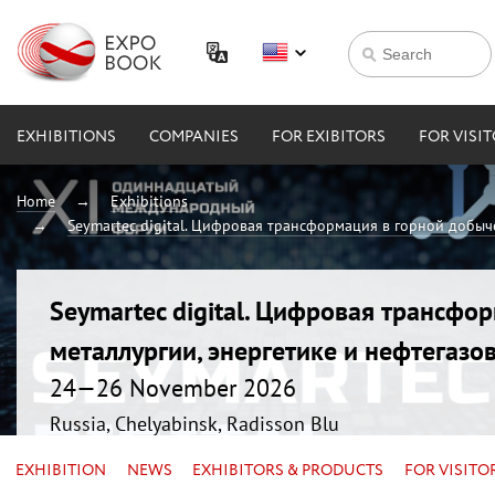
EXHIBITIONS
COMPANIES
FOR EXIBITORS
FOR VISI
Home
Exhibitions
Seymartec digital. Цифровая трансформация в горной добыче
Seymartec digital. Цифровая трансфо
металлургии, энергетике и нефтегазо
24—26 November 2026
Russia, Chelyabinsk, Radisson Blu
EXHIBITION
NEWS
EXHIBITORS & PRODUCTS
FOR VISITO