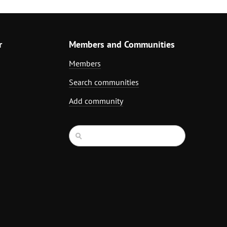
r
Members and Communities
Members
Search communities
Add community