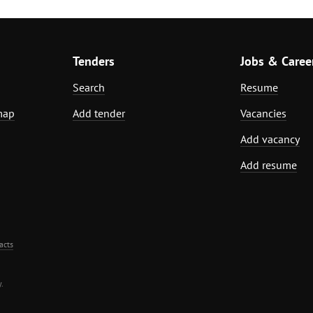
Tenders
Jobs & Caree
Search
Resume
map
Add tender
Vacancies
Add vacancy
Add resume
acts
.