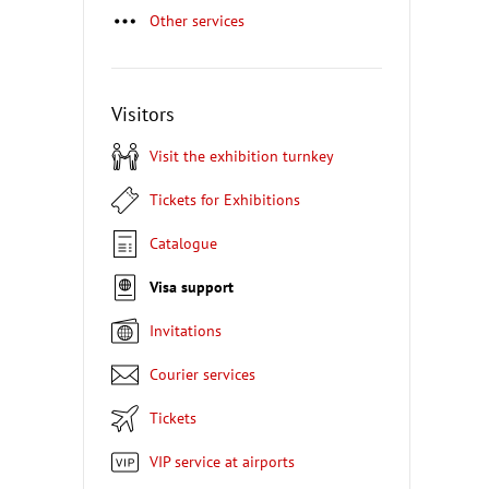
Other services
Visitors
Visit the exhibition turnkey
Tickets for Exhibitions
Catalogue
Visa support
Invitations
Courier services
Tickets
VIP service at airports