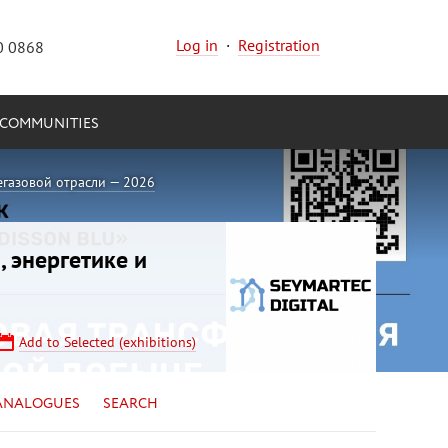
Log in
·
Registration
0 0868
COMMUNITIES
егазовой отрасли — 2026
, энергетике и
Add to Selected (exhibitions)
ANALOGUES
SEARCH