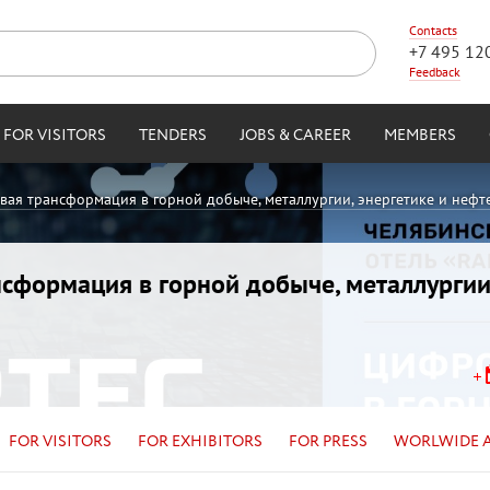
Contacts
+7 495 12
Feedback
FOR VISITORS
TENDERS
JOBS & CAREER
MEMBERS
овая трансформация в горной добыче, металлургии, энергетике и нефт
ансформация в горной добыче, металлургии
FOR VISITORS
FOR EXHIBITORS
FOR PRESS
WORLWIDE 