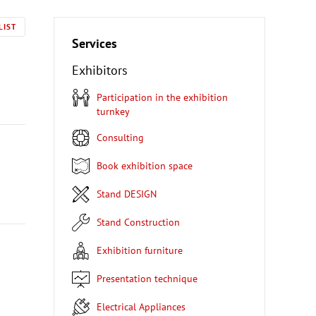
LIST
Services
Exhibitors
Participation in the exhibition
turnkey
Consulting
Book exhibition space
Stand DESIGN
Stand Construction
Exhibition furniture
Presentation technique
Electrical Appliances