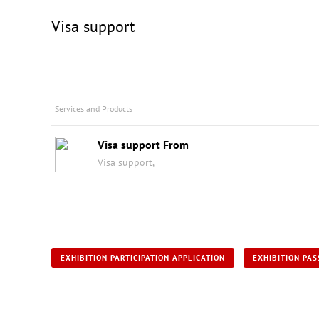
Visa support
Services and Products
Visa support From
Visa support,
EXHIBITION PARTICIPATION APPLICATION
EXHIBITION PAS