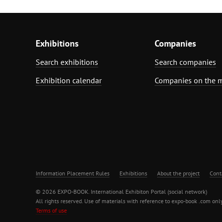
Exhibitions
Companies
Search exhibitions
Search companies
Exhibition calendar
Companies on the 
Information Placement Rules
Exhibitions
About the project
Cont
© 2026 EXPO-BOOK. International Exhibiton Portal (social network)
All rights reserved. Use of materials with reference to expo-book .com only
Terms of use