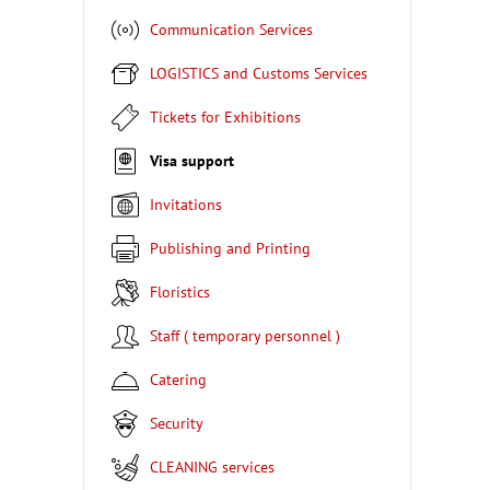
Communication Services
LOGISTICS and Customs Services
Tickets for Exhibitions
Visa support
Invitations
Publishing and Printing
Floristics
Staff ( temporary personnel )
Catering
Security
CLEANING services