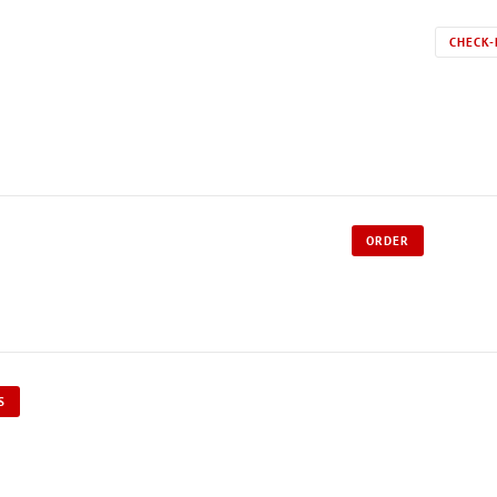
CHECK-
ORDER
S