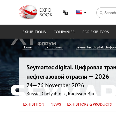
EXHIBITIONS
COMPANIES
FOR EXIBITORS
Home
Exhibitions
Seymartec digital. Цифр
Seymartec digital. Цифровая тр
нефтегазовой отрасли — 2026
24—26 November 2026
Russia, Chelyabinsk, Radisson Blu
EXHIBITION
NEWS
EXHIBITORS & PRODUCTS