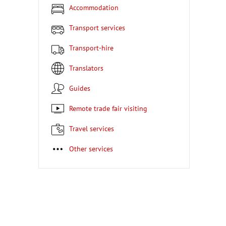
Accommodation
Transport services
Transport-hire
Translators
Guides
Remote trade fair visiting
Travel services
Other services