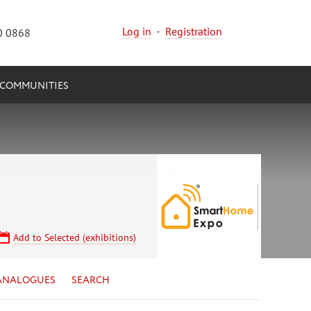
Log in
·
Registration
0 0868
COMMUNITIES
Add to Selected (exhibitions)
ANALOGUES
SEARCH