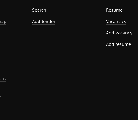
Search
Resume
map
Add tender
Vacancies
Add vacancy
Add resume
acts
.