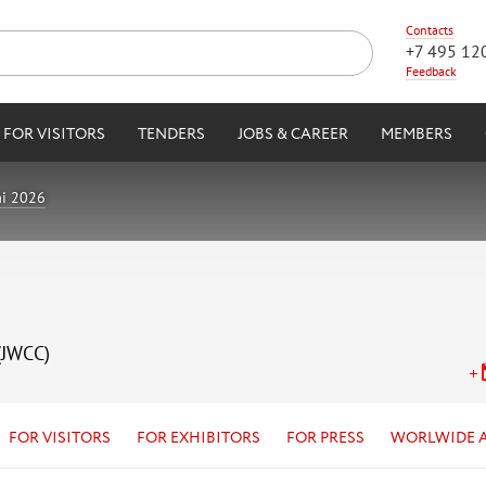
Contacts
+7 495 12
Feedback
FOR VISITORS
TENDERS
JOBS & CAREER
MEMBERS
i 2026
(JWCC)
FOR VISITORS
FOR EXHIBITORS
FOR PRESS
WORLWIDE 