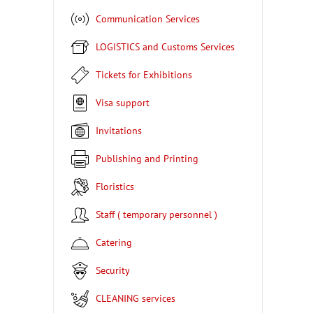
Communication Services
LOGISTICS and Customs Services
Tickets for Exhibitions
Visa support
Invitations
Publishing and Printing
Floristics
Staff ( temporary personnel )
Catering
Security
CLEANING services