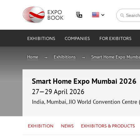
EXHIBITIONS
COMPANIES
FOR EXIBITORS
Home
Exhibitions
Smart Home Expo Mumba
Smart Home Expo Mumbai 2026
27—29 April 2026
India, Mumbai, JIO World Convention Centre 
EXHIBITION
NEWS
EXHIBITORS & PRODUCTS