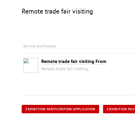
Remote trade fair visiting
Services and Products
Remote trade fair visiting From
Remote trade fair visiting,
EXHIBITION PARTICIPATION APPLICATION
EXHIBITION PAS