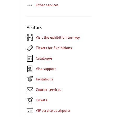
Other services
Visitors
Visit the exhibition turnkey
Tickets for Exhibitions
Catalogue
Visa support
Invitations
Courier services
Tickets
VIP service at airports