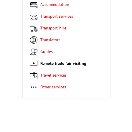
Accommodation
Transport services
Transport-hire
Translators
Guides
Remote trade fair visiting
Travel services
Other services