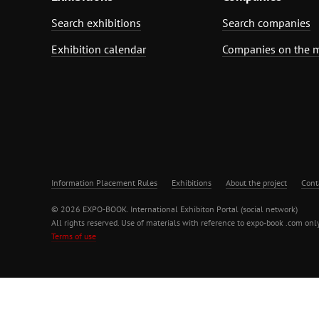
Search exhibitions
Search companies
Exhibition calendar
Companies on the 
Information Placement Rules
Exhibitions
About the project
Cont
© 2026 EXPO-BOOK. International Exhibiton Portal (social network)
All rights reserved. Use of materials with reference to expo-book .com only
Terms of use