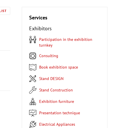
LIST
Services
Exhibitors
Participation in the exhibition
turnkey
Consulting
Book exhibition space
Stand DESIGN
Stand Construction
Exhibition furniture
Presentation technique
Electrical Appliances