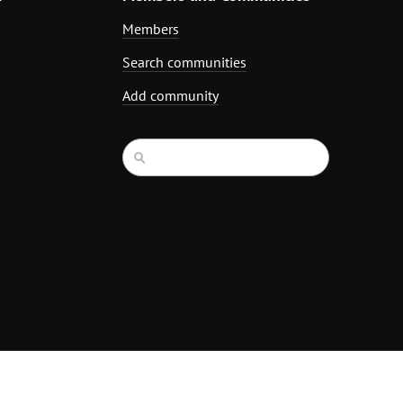
Members
Search communities
Add community