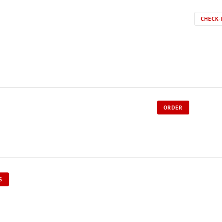
CHECK-
ORDER
S