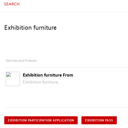
SEARCH
Exhibition furniture
Services and Products
Exhibition furniture From
Exhibition furniture,
EXHIBITION PARTICIPATION APPLICATION
EXHIBITION PASS