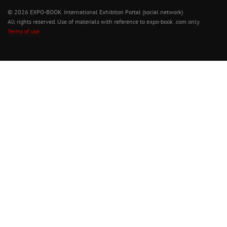
© 2026 EXPO-BOOK. International Exhibiton Portal (social network)
All rights reserved. Use of materials with reference to expo-book .com only.
Terms of use