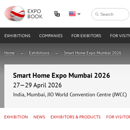
EXHIBITIONS
COMPANIES
FOR EXIBITORS
FOR VISI
Home
Exhibitions
Smart Home Expo Mumbai 2026
Smart Home Expo Mumbai 2026
27—29 April 2026
India, Mumbai, JIO World Convention Centre (JWCC)
EXHIBITION
NEWS
EXHIBITORS & PRODUCTS
FOR VISITO