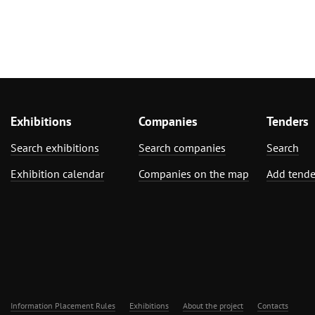
Exhibitions
Companies
Tenders
Search exhibitions
Search companies
Search
Exhibition calendar
Companies on the map
Add tende
Information Placement Rules
Exhibitions
About the project
Contacts