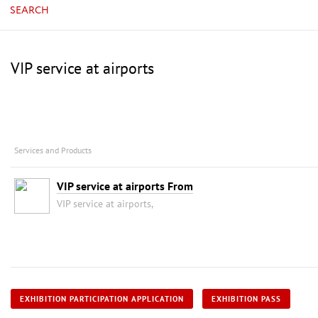
SEARCH
VIP service at airports
Services and Products
VIP service at airports From
VIP service at airports,
EXHIBITION PARTICIPATION APPLICATION
EXHIBITION PASS