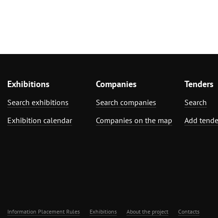
Exhibitions
Companies
Tenders
Search exhibitions
Search companies
Search
Exhibition calendar
Companies on the map
Add tende
Information Placement Rules
Exhibitions
About the project
Contacts