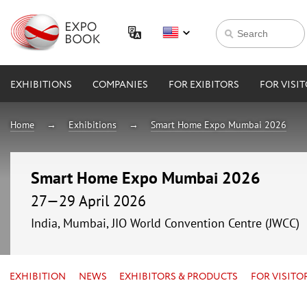
EXHIBITIONS
COMPANIES
FOR EXIBITORS
FOR VISI
Home
Exhibitions
Smart Home Expo Mumbai 2026
Smart Home Expo Mumbai 2026
27—29 April 2026
India, Mumbai, JIO World Convention Centre (JWCC)
EXHIBITION
NEWS
EXHIBITORS & PRODUCTS
FOR VISITO