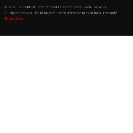
© 2026 EXPO-BOOK. International Exhibiton Portal (social network)
All rights reserved. Use of materials with reference to expo-book .com only.
Terms of use