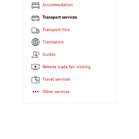
Accommodation
Transport services
Transport-hire
Translators
Guides
Remote trade fair visiting
Travel services
Other services