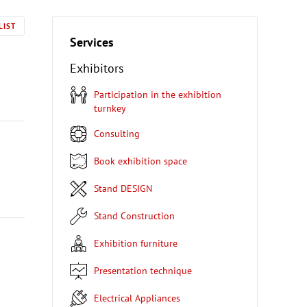
LIST
Services
Exhibitors
Participation in the exhibition
turnkey
Consulting
Book exhibition space
Stand DESIGN
Stand Construction
Exhibition furniture
Presentation technique
Electrical Appliances