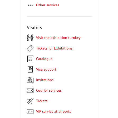
Other services
Visitors
Visit the exhibition turnkey
Tickets for Exhibitions
Catalogue
Visa support
Invitations
Courier services
Tickets
VIP service at airports