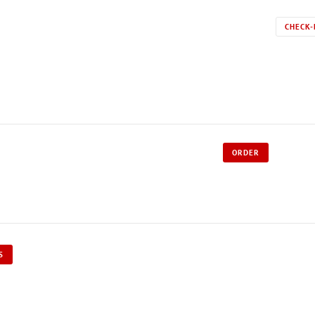
CHECK-
ORDER
S