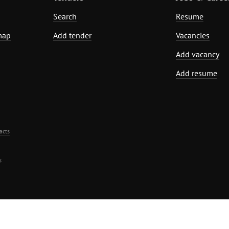
Search
Resume
map
Add tender
Vacancies
Add vacancy
Add resume
acts
.