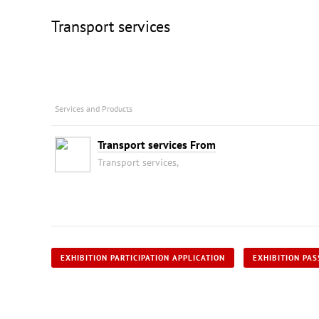
Transport services
Services and Products
Transport services From
Transport services,
EXHIBITION PARTICIPATION APPLICATION
EXHIBITION PAS