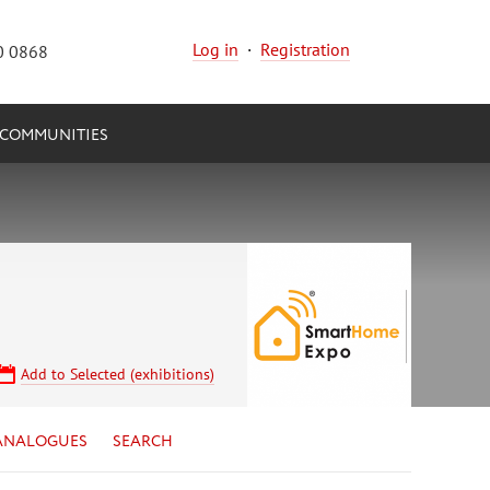
Log in
·
Registration
0 0868
COMMUNITIES
Add to Selected (exhibitions)
ANALOGUES
SEARCH