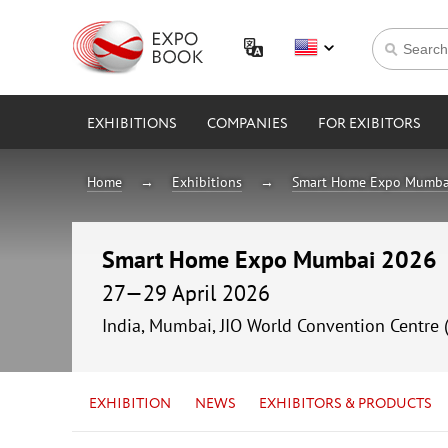
EXHIBITIONS
COMPANIES
FOR EXIBITORS
Home
Exhibitions
Smart Home Expo Mumba
Smart Home Expo Mumbai 2026
27—29 April 2026
India, Mumbai, JIO World Convention Centre 
EXHIBITION
NEWS
EXHIBITORS & PRODUCTS