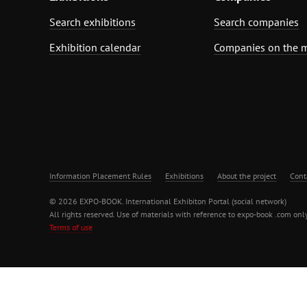
Search exhibitions
Search companies
Exhibition calendar
Companies on the 
Information Placement Rules
Exhibitions
About the project
Cont
© 2026 EXPO-BOOK. International Exhibiton Portal (social network)
All rights reserved. Use of materials with reference to expo-book .com only
Terms of use