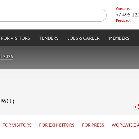
Contacts
+7 495 12
Feedback
FOR VISITORS
TENDERS
JOBS & CAREER
MEMBERS
i 2026
(JWCC)
FOR VISITORS
FOR EXHIBITORS
FOR PRESS
WORLWIDE 