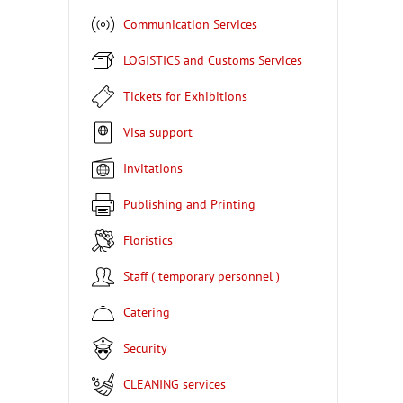
Communication Services
LOGISTICS and Customs Services
Tickets for Exhibitions
Visa support
Invitations
Publishing and Printing
Floristics
Staff ( temporary personnel )
Catering
Security
CLEANING services