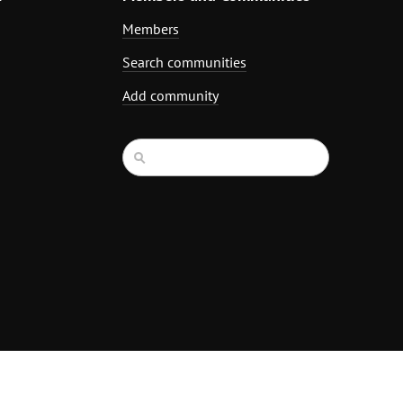
Members
Search communities
Add community