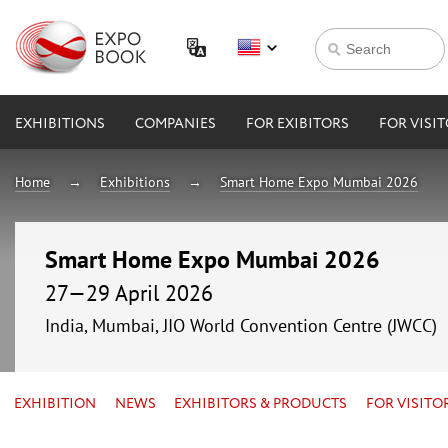
EXHIBITIONS
COMPANIES
FOR EXIBITORS
FOR VISI
Home
Exhibitions
Smart Home Expo Mumbai 2026
Smart Home Expo Mumbai 2026
27—29 April 2026
India, Mumbai, JIO World Convention Centre (JWCC)
EXHIBITION
NEWS
EXHIBITORS & PRODUCTS
FOR VISITO