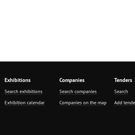
Exhibitions
Companies
Tenders
Search exhibitions
Search companies
Search
Exhibition calendar
Companies on the map
Add tende