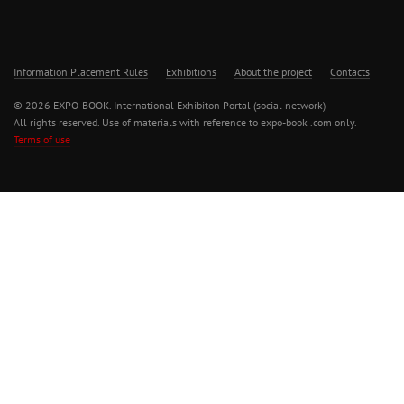
Information Placement Rules
Exhibitions
About the project
Contacts
© 2026 EXPO-BOOK. International Exhibiton Portal (social network)
All rights reserved. Use of materials with reference to expo-book .com only.
Terms of use