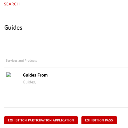
SEARCH
Guides
Services and Products
Guides From
Guides,
EXHIBITION PARTICIPATION APPLICATION
EXHIBITION PASS