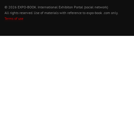
© 2026 EXPO-BOOK. International Exhibiton Portal (social network)
All rights reserved. Use of materials with reference to expo-book .com only.
Terms of use