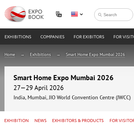
EXHIBITIONS
COMPANIES
FOR EXIBITORS
FOR VISI
Home
Exhibitions
Smart Home Expo Mumbai 2026
Smart Home Expo Mumbai 2026
27—29 April 2026
India, Mumbai, JIO World Convention Centre (JWCC)
EXHIBITION
NEWS
EXHIBITORS & PRODUCTS
FOR VISITO