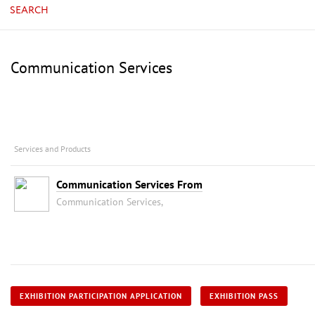
SEARCH
Communication Services
Services and Products
Communication Services From
Communication Services,
EXHIBITION PARTICIPATION APPLICATION
EXHIBITION PASS