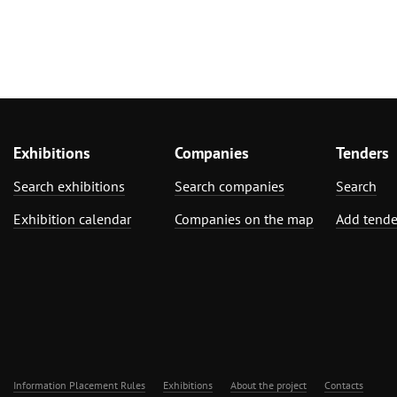
Exhibitions
Companies
Tenders
Search exhibitions
Search companies
Search
Exhibition calendar
Companies on the map
Add tende
Information Placement Rules
Exhibitions
About the project
Contacts