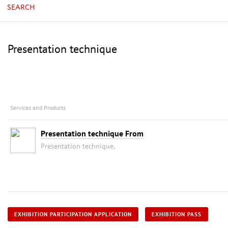
SEARCH
Presentation technique
Services and Products
Presentation technique From
Presentation technique,
EXHIBITION PARTICIPATION APPLICATION
EXHIBITION PASS