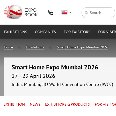
EXHIBITIONS
COMPANIES
FOR EXIBITORS
FOR VISI
Home
Exhibitions
Smart Home Expo Mumbai 2026
Smart Home Expo Mumbai 2026
27—29 April 2026
India, Mumbai, JIO World Convention Centre (JWCC)
EXHIBITION
NEWS
EXHIBITORS & PRODUCTS
FOR VISITO