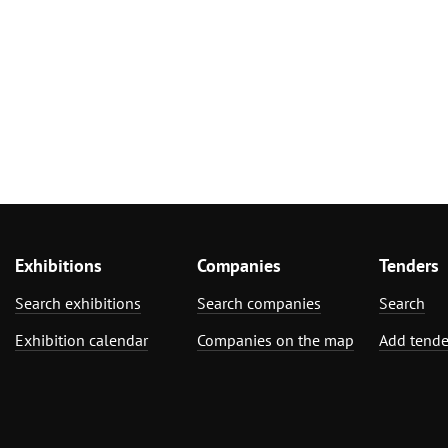
Exhibitions
Companies
Tenders
Search exhibitions
Search companies
Search
Exhibition calendar
Companies on the map
Add tende