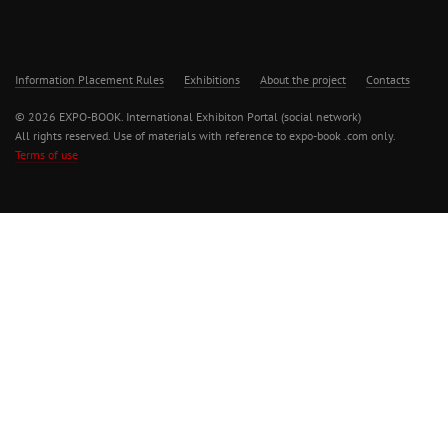
Information Placement Rules
Exhibitions
About the project
Contacts
© 2026 EXPO-BOOK. International Exhibiton Portal (social network)
All rights reserved. Use of materials with reference to expo-book .com only.
Terms of use