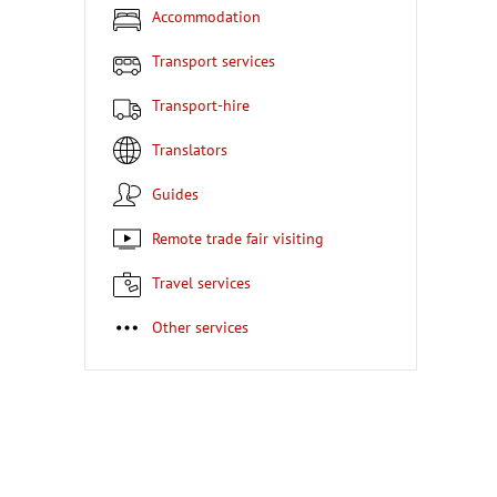
Accommodation
Transport services
Transport-hire
Translators
Guides
Remote trade fair visiting
Travel services
Other services