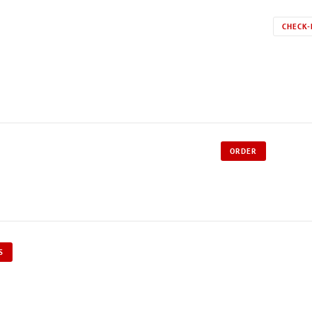
CHECK-
ORDER
S