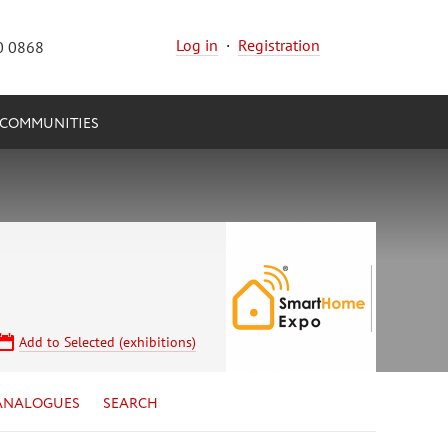
Log in
·
Registration
0 0868
COMMUNITIES
Add to Selected (exhibitions)
ANALOGUES
SEARCH