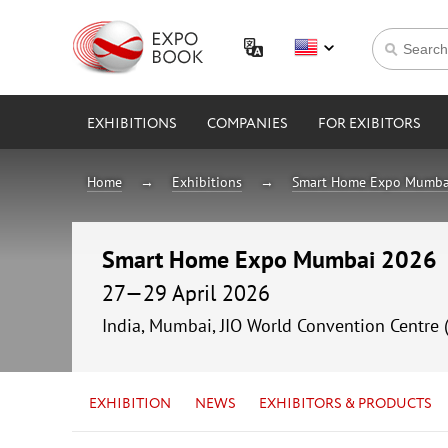
EXHIBITIONS
COMPANIES
FOR EXIBITORS
Home
Exhibitions
Smart Home Expo Mumba
Smart Home Expo Mumbai 2026
27—29 April 2026
India, Mumbai, JIO World Convention Centre 
EXHIBITION
NEWS
EXHIBITORS & PRODUCTS