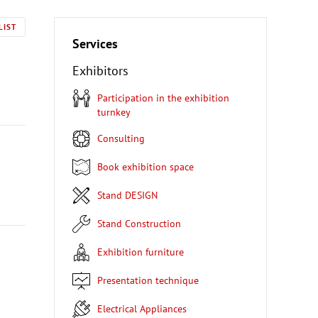
LIST
Services
Exhibitors
Participation in the exhibition
turnkey
Consulting
Book exhibition space
Stand DESIGN
Stand Construction
Exhibition furniture
Presentation technique
Electrical Appliances