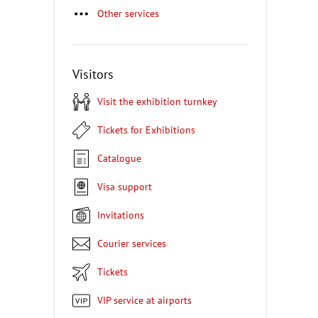
Other services
Visitors
Visit the exhibition turnkey
Tickets for Exhibitions
Catalogue
Visa support
Invitations
Courier services
Tickets
VIP service at airports