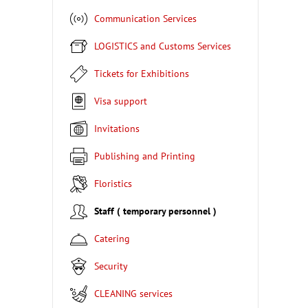
Communication Services
LOGISTICS and Customs Services
Tickets for Exhibitions
Visa support
Invitations
Publishing and Printing
Floristics
Staff ( temporary personnel )
Catering
Security
CLEANING services