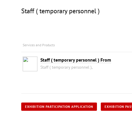
Staff ( temporary personnel )
Services and Products
Staff ( temporary personnel ) From
Staff ( temporary personnel ),
EXHIBITION PARTICIPATION APPLICATION
EXHIBITION PAS