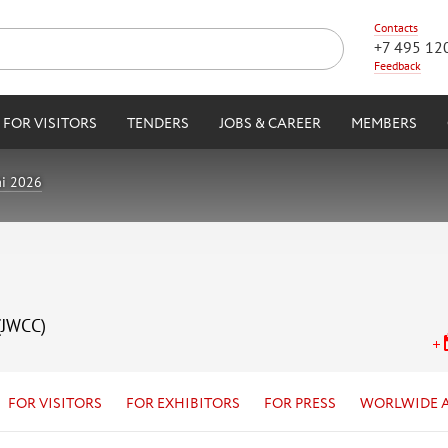
Contacts
+7 495 12
Feedback
FOR VISITORS
TENDERS
JOBS & CAREER
MEMBERS
i 2026
(JWCC)
FOR VISITORS
FOR EXHIBITORS
FOR PRESS
WORLWIDE 