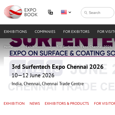
EXHIBITIONS
COMPANIES
FOR EXIBITORS
FOR VISI
Home
Exhibitions
3rd Surfentech Expo Chennai 2026
3rd Surfentech Expo Chennai 2026
10—12 June 2026
India, Chennai, Chennai Trade Centre
EXHIBITION
NEWS
EXHIBITORS & PRODUCTS
FOR VISITO