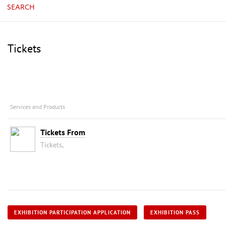
SEARCH
Tickets
Services and Products
Tickets From
Tickets,
EXHIBITION PARTICIPATION APPLICATION
EXHIBITION PASS