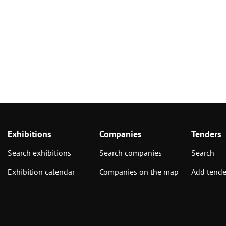
Exhibitions
Companies
Tenders
Search exhibitions
Search companies
Search
Exhibition calendar
Companies on the map
Add tende