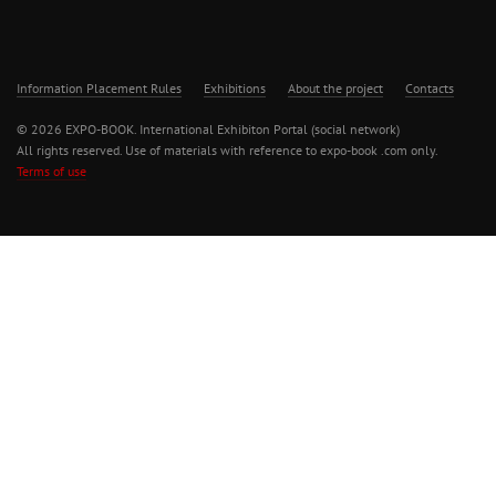
Information Placement Rules
Exhibitions
About the project
Contacts
© 2026 EXPO-BOOK. International Exhibiton Portal (social network)
All rights reserved. Use of materials with reference to expo-book .com only.
Terms of use