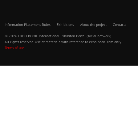
Information Placement Rules
Exhibitions
About the project
Contacts
© 2026 EXPO-BOOK. International Exhibiton Portal (social network)
All rights reserved. Use of materials with reference to expo-book .com only.
Terms of use