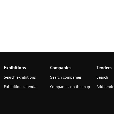
Exhibitions
Companies
Tenders
Search exhibitions
Search companies
Search
Exhibition calendar
Companies on the map
Add tende