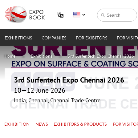
EXHIBITIONS
COMPANIES
FOR EXIBITORS
FOR VISI
Home
Exhibitions
3rd Surfentech Expo Chennai 2026
3rd Surfentech Expo Chennai 2026
10—12 June 2026
India, Chennai, Chennai Trade Centre
EXHIBITION
NEWS
EXHIBITORS & PRODUCTS
FOR VISITO