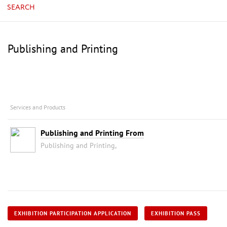
SEARCH
Publishing and Printing
Services and Products
Publishing and Printing From
Publishing and Printing,
EXHIBITION PARTICIPATION APPLICATION
EXHIBITION PASS