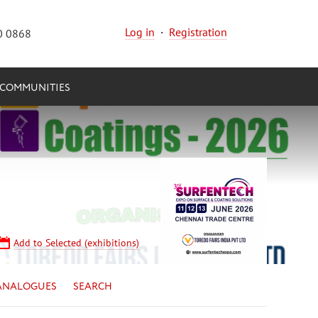
Log in
·
Registration
0 0868
COMMUNITIES
Add to Selected (exhibitions)
ANALOGUES
SEARCH