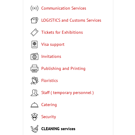
Communication Services
LOGISTICS and Customs Services
Tickets for Exhibitions
Visa support
Invitations
Publishing and Printing
Floristics
Staff ( temporary personnel )
Catering
Security
CLEANING services