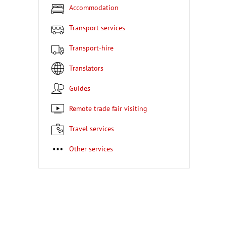
Accommodation
Transport services
Transport-hire
Translators
Guides
Remote trade fair visiting
Travel services
Other services