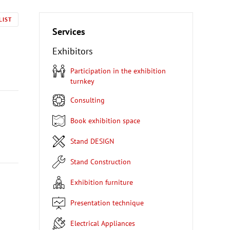
LIST
Services
Exhibitors
Participation in the exhibition
turnkey
Consulting
Book exhibition space
Stand DESIGN
Stand Construction
Exhibition furniture
Presentation technique
Electrical Appliances