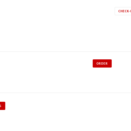
CHECK-
ORDER
S