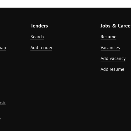
Tenders
Jobs & Caree
Search
Resume
map
Add tender
Vacancies
Add vacancy
Add resume
acts
.