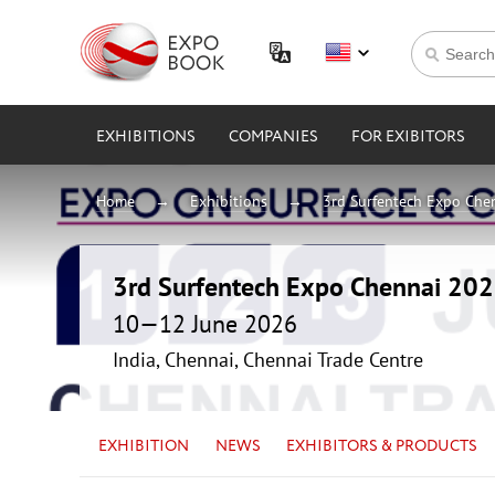
EXHIBITIONS
COMPANIES
FOR EXIBITORS
Home
Exhibitions
3rd Surfentech Expo Che
3rd Surfentech Expo Chennai 20
10—12 June 2026
India, Chennai, Chennai Trade Centre
EXHIBITION
NEWS
EXHIBITORS & PRODUCTS