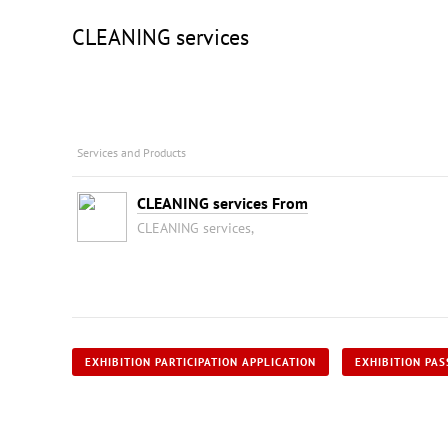
CLEANING services
Services and Products
CLEANING services From
CLEANING services,
EXHIBITION PARTICIPATION APPLICATION
EXHIBITION PAS