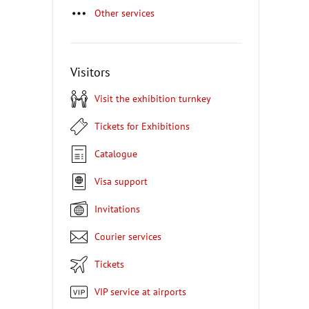
Other services
Visitors
Visit the exhibition turnkey
Tickets for Exhibitions
Catalogue
Visa support
Invitations
Courier services
Tickets
VIP service at airports