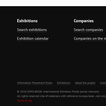
Exhibitions
Companies
Search exhibitions
Search companies
Exhibition calendar
Companies on the 
Information Placement Rules
Exhibitions
About the project
Cont
© 2026 EXPO-BOOK. International Exhibiton Portal (social network)
All rights reserved. Use of materials with reference to expo-book .com only
Terms of use