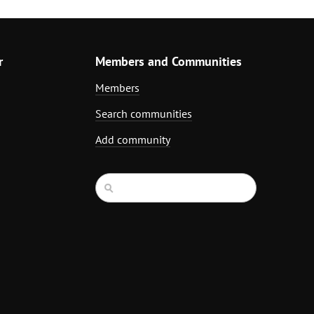
r
Members and Communities
Members
Search communities
Add community