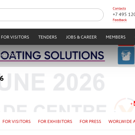
Contacts
+7 495 12
Feedback
FOR VISITORS
TENDERS
JOBS & CAREER
MEMBERS
nnai 2026
26
FOR VISITORS
FOR EXHIBITORS
FOR PRESS
WORLWIDE 