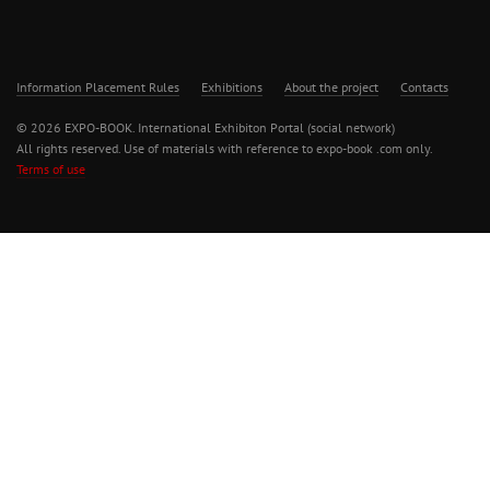
Information Placement Rules
Exhibitions
About the project
Contacts
© 2026 EXPO-BOOK. International Exhibiton Portal (social network)
All rights reserved. Use of materials with reference to expo-book .com only.
Terms of use