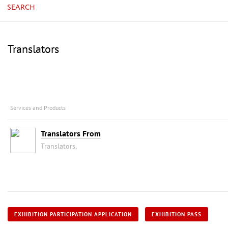
SEARCH
Translators
Services and Products
Translators From
Translators,
EXHIBITION PARTICIPATION APPLICATION
EXHIBITION PASS