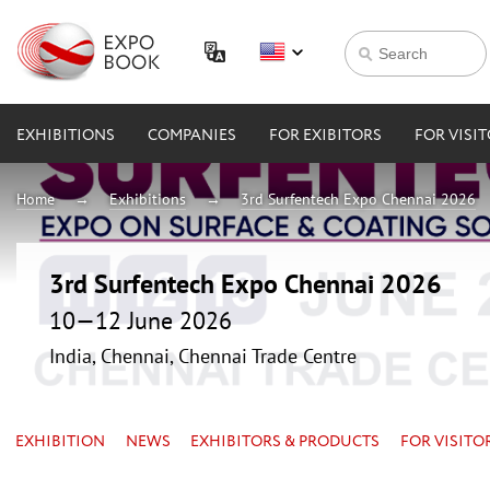
EXHIBITIONS
COMPANIES
FOR EXIBITORS
FOR VISI
Home
Exhibitions
3rd Surfentech Expo Chennai 2026
3rd Surfentech Expo Chennai 2026
10—12 June 2026
India, Chennai, Chennai Trade Centre
EXHIBITION
NEWS
EXHIBITORS & PRODUCTS
FOR VISITO