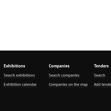
Exhibitions
Companies
Tenders
Search exhibitions
Search companies
Search
Exhibition calendar
Companies on the map
Add tende