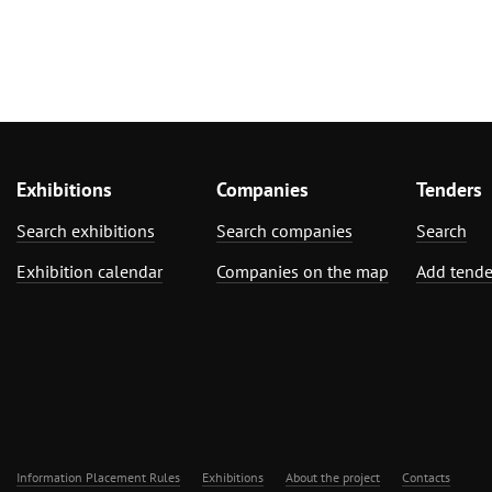
Exhibitions
Companies
Tenders
Search exhibitions
Search companies
Search
Exhibition calendar
Companies on the map
Add tende
Information Placement Rules
Exhibitions
About the project
Contacts