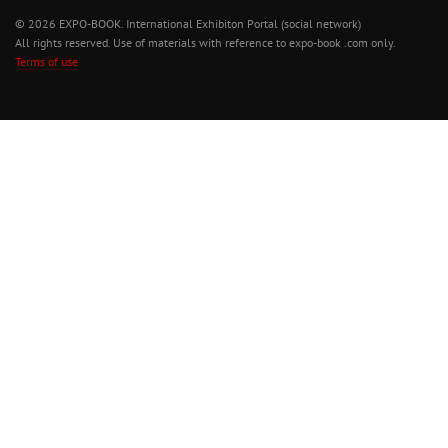
© 2026 EXPO-BOOK. International Exhibiton Portal (social network)
All rights reserved. Use of materials with reference to expo-book .com only.
Terms of use