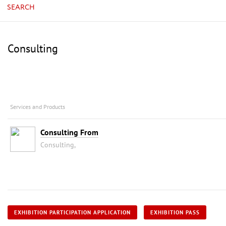
SEARCH
Consulting
Services and Products
Consulting From
Consulting,
EXHIBITION PARTICIPATION APPLICATION
EXHIBITION PASS