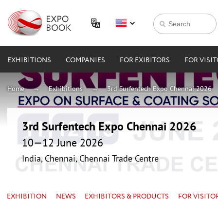
EXHIBITIONS
COMPANIES
FOR EXIBITORS
FOR VISI
Home
Exhibitions
3rd Surfentech Expo Chennai 2026
3rd Surfentech Expo Chennai 2026
10—12 June 2026
India, Chennai, Chennai Trade Centre
EXHIBITION
NEWS
EXHIBITORS & PRODUCTS
FOR VISITO