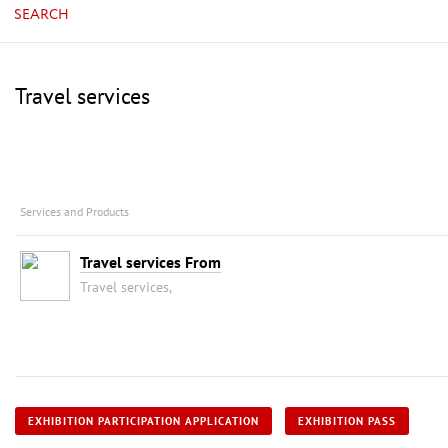
SEARCH
Travel services
Services and Products
Travel services From
Travel services,
EXHIBITION PARTICIPATION APPLICATION
EXHIBITION PASS