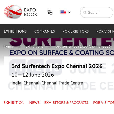
EXHIBITIONS
COMPANIES
FOR EXIBITORS
FOR VISI
Home
Exhibitions
3rd Surfentech Expo Chennai 2026
3rd Surfentech Expo Chennai 2026
10—12 June 2026
India, Chennai, Chennai Trade Centre
EXHIBITION
NEWS
EXHIBITORS & PRODUCTS
FOR VISITO