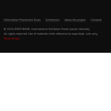
Information Placement Rules
Exhibitions
About the project
Contacts
© 2026 EXPO-BOOK. International Exhibiton Portal (social network)
All rights reserved. Use of materials with reference to expo-book .com only.
Terms of use