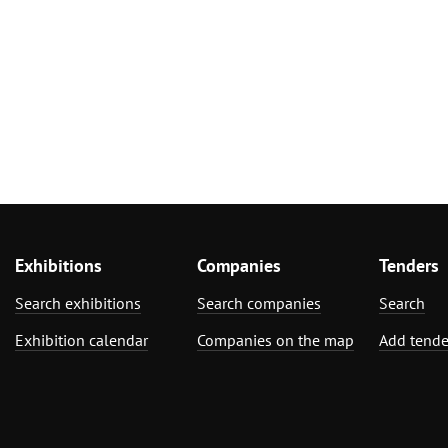
Exhibitions
Companies
Tenders
Search exhibitions
Search companies
Search
Exhibition calendar
Companies on the map
Add tende