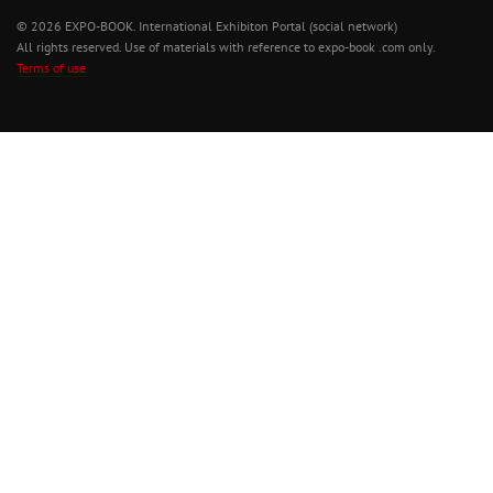
© 2026 EXPO-BOOK. International Exhibiton Portal (social network)
All rights reserved. Use of materials with reference to expo-book .com only.
Terms of use