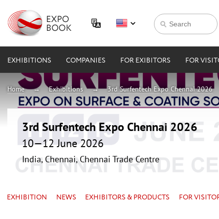
EXHIBITIONS
COMPANIES
FOR EXIBITORS
FOR VISI
Home
Exhibitions
3rd Surfentech Expo Chennai 2026
3rd Surfentech Expo Chennai 2026
10—12 June 2026
India, Chennai, Chennai Trade Centre
EXHIBITION
NEWS
EXHIBITORS & PRODUCTS
FOR VISITO