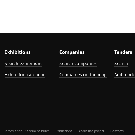
Exhibitions
Companies
Tenders
Search exhibitions
Search companies
Search
Exhibition calendar
Companies on the map
Add tende
Information Placement Rules
Exhibitions
About the project
Contacts