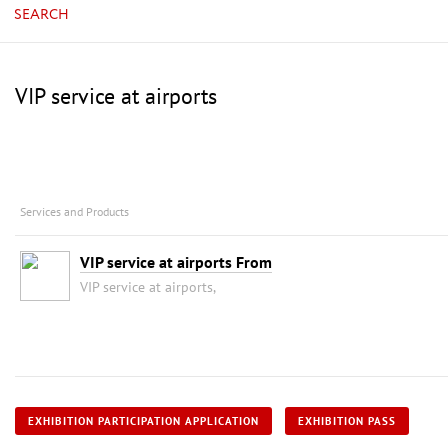
SEARCH
VIP service at airports
Services and Products
VIP service at airports From
VIP service at airports,
EXHIBITION PARTICIPATION APPLICATION
EXHIBITION PASS