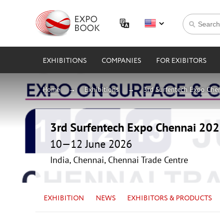
EXHIBITIONS
COMPANIES
FOR EXIBITORS
Home
Exhibitions
3rd Surfentech Expo Che
3rd Surfentech Expo Chennai 20
10—12 June 2026
India, Chennai, Chennai Trade Centre
EXHIBITION
NEWS
EXHIBITORS & PRODUCTS