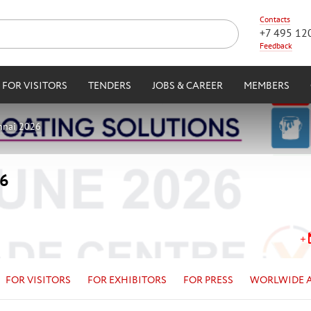
Contacts
+7 495 12
Feedback
FOR VISITORS
TENDERS
JOBS & CAREER
MEMBERS
nnai 2026
26
FOR VISITORS
FOR EXHIBITORS
FOR PRESS
WORLWIDE 