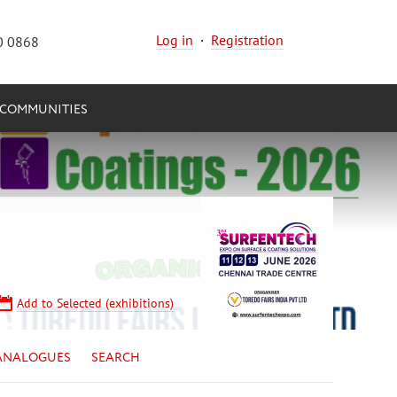
Log in
·
Registration
0 0868
COMMUNITIES
Add to Selected (exhibitions)
ANALOGUES
SEARCH