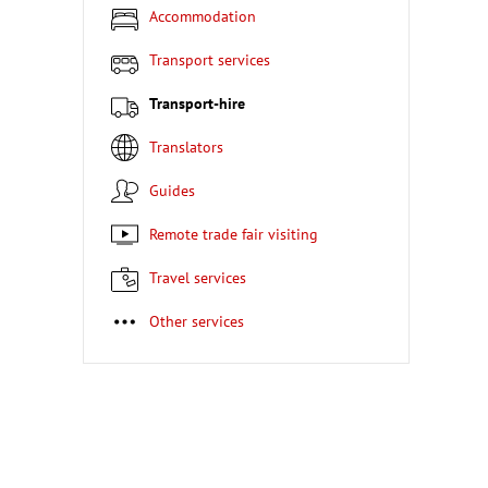
Accommodation
Transport services
Transport-hire
Translators
Guides
Remote trade fair visiting
Travel services
Other services