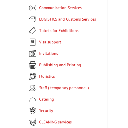
Communication Services
LOGISTICS and Customs Services
Tickets for Exhibitions
Visa support
Invitations
Publishing and Printing
Floristics
Staff ( temporary personnel )
Catering
Security
CLEANING services