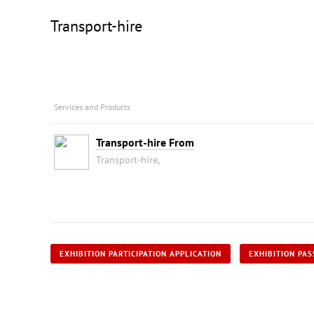
Transport-hire
Services and Products
Transport-hire From
Transport-hire,
EXHIBITION PARTICIPATION APPLICATION
EXHIBITION PAS