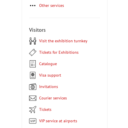
Other services
Visitors
Visit the exhibition turnkey
Tickets for Exhibitions
Catalogue
Visa support
Invitations
Courier services
Tickets
VIP service at airports