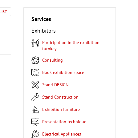
LIST
Services
Exhibitors
Participation in the exhibition
turnkey
Consulting
Book exhibition space
Stand DESIGN
Stand Construction
Exhibition furniture
Presentation technique
Electrical Appliances