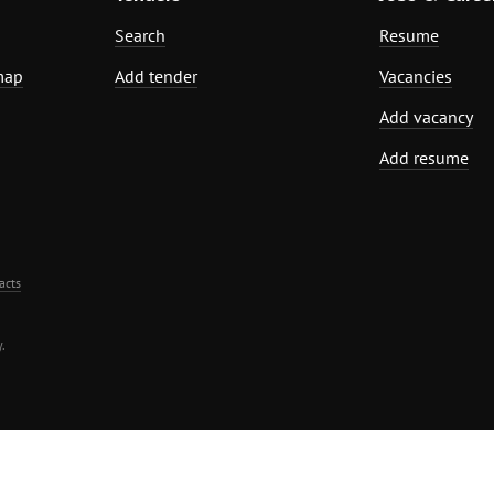
Search
Resume
map
Add tender
Vacancies
Add vacancy
Add resume
acts
.