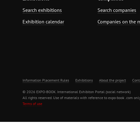
Search exhibitions
Search companies
Exhibition calendar
Companies on the 
Information Placement Rules
Exhibitions
About the project
Cont
© 2026 EXPO-BOOK. International Exhibiton Portal (social network)
All rights reserved. Use of materials with reference to expo-book .com only
Terms of use