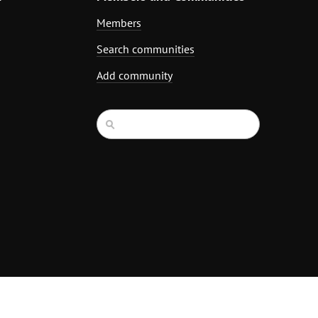
Members
Search communities
Add community