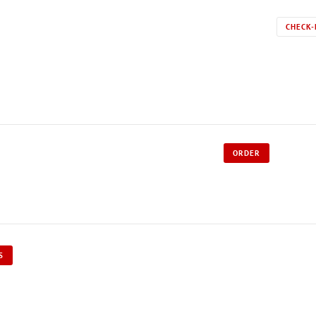
CHECK-
ORDER
S