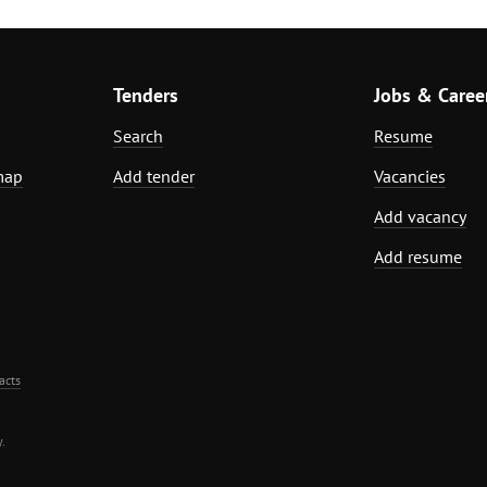
Tenders
Jobs & Caree
Search
Resume
map
Add tender
Vacancies
Add vacancy
Add resume
acts
.