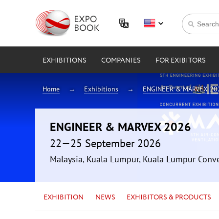
EXHIBITIONS
COMPANIES
FOR EXIBITORS
Home
Exhibitions
ENGINEER & MARVEX 20
ENGINEER & MARVEX 2026
22—25 September 2026
Malaysia, Kuala Lumpur, Kuala Lumpur Conv
EXHIBITION
NEWS
EXHIBITORS & PRODUCTS