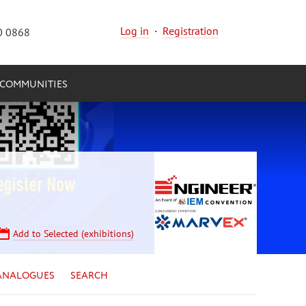
Log in
·
Registration
0 0868
COMMUNITIES
Add to Selected (exhibitions)
ANALOGUES
SEARCH