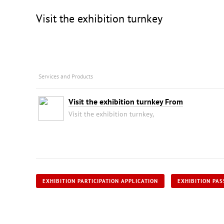
Visit the exhibition turnkey
Services and Products
Visit the exhibition turnkey From
Visit the exhibition turnkey,
EXHIBITION PARTICIPATION APPLICATION
EXHIBITION PAS