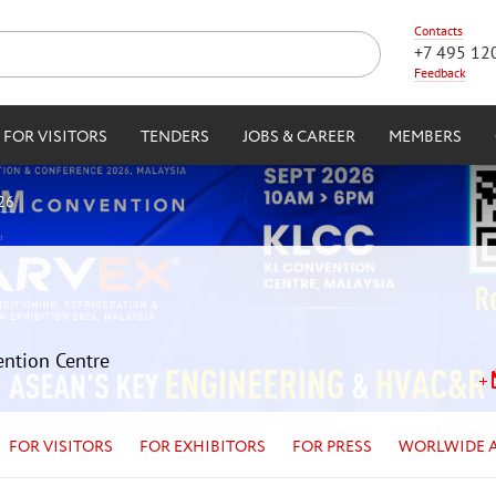
Contacts
+7 495 12
Feedback
FOR VISITORS
TENDERS
JOBS & CAREER
MEMBERS
26
ention Centre
FOR VISITORS
FOR EXHIBITORS
FOR PRESS
WORLWIDE 