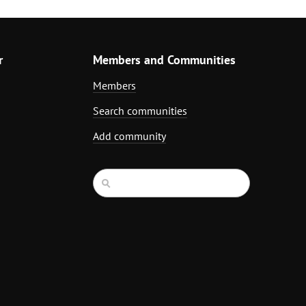
r
Members and Communities
Members
Search communities
Add community