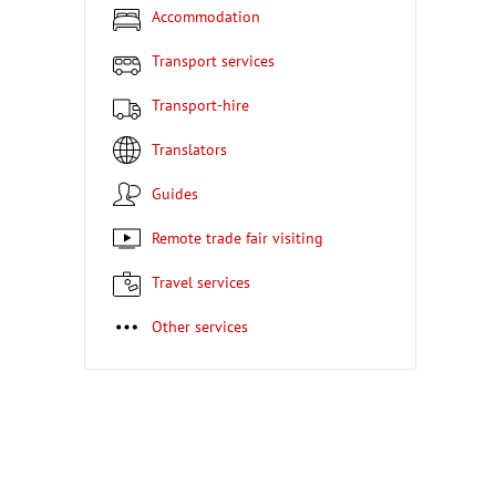
Accommodation
Transport services
Transport-hire
Translators
Guides
Remote trade fair visiting
Travel services
Other services