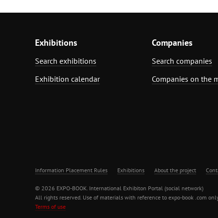
Exhibitions
Companies
Search exhibitions
Search companies
Exhibition calendar
Companies on the 
Information Placement Rules
Exhibitions
About the project
Cont
© 2026 EXPO-BOOK. International Exhibiton Portal (social network)
All rights reserved. Use of materials with reference to expo-book .com only
Terms of use