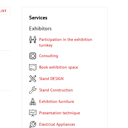
LIST
Services
Exhibitors
Participation in the exhibition
turnkey
Consulting
Book exhibition space
Stand DESIGN
Stand Construction
Exhibition furniture
Presentation technique
Electrical Appliances