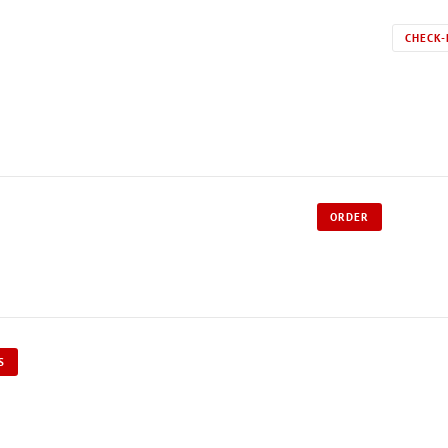
CHECK-
ORDER
S