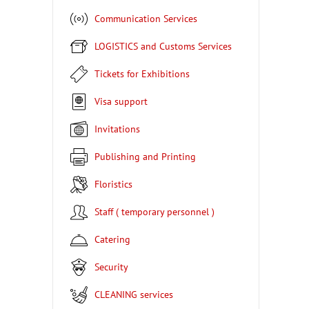
Communication Services
LOGISTICS and Customs Services
Tickets for Exhibitions
Visa support
Invitations
Publishing and Printing
Floristics
Staff ( temporary personnel )
Catering
Security
CLEANING services