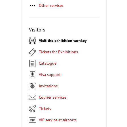
Other services
Visitors
Visit the exhibition turnkey
Tickets for Exhibitions
Catalogue
Visa support
Invitations
Courier services
Tickets
VIP service at airports