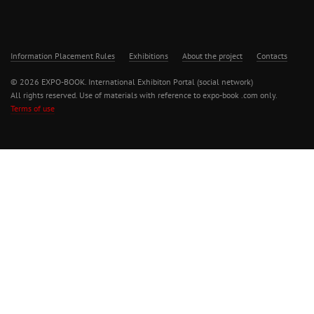
Information Placement Rules
Exhibitions
About the project
Contacts
© 2026 EXPO-BOOK. International Exhibiton Portal (social network)
All rights reserved. Use of materials with reference to expo-book .com only.
Terms of use