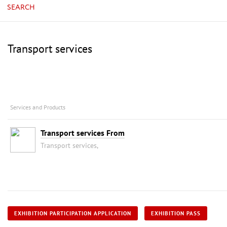
SEARCH
Transport services
Services and Products
Transport services From
Transport services,
EXHIBITION PARTICIPATION APPLICATION
EXHIBITION PASS