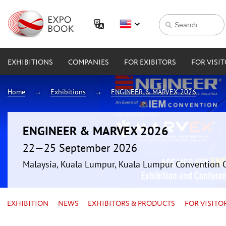
EXHIBITIONS
COMPANIES
FOR EXIBITORS
FOR VISI
Home
Exhibitions
ENGINEER & MARVEX 2026
ENGINEER & MARVEX 2026
22—25 September 2026
Malaysia, Kuala Lumpur, Kuala Lumpur Convention 
EXHIBITION
NEWS
EXHIBITORS & PRODUCTS
FOR VISITO