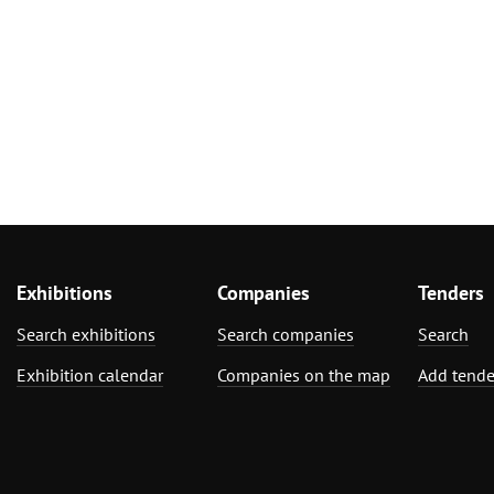
Exhibitions
Companies
Tenders
Search exhibitions
Search companies
Search
Exhibition calendar
Companies on the map
Add tende