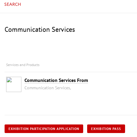
SEARCH
Communication Services
Services and Products
Communication Services From
Communication Services,
EXHIBITION PARTICIPATION APPLICATION
EXHIBITION PASS