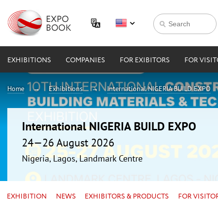
EXHIBITIONS
COMPANIES
FOR EXIBITORS
FOR VISI
Home
Exhibitions
International NIGERIA BUILD EXPO
International NIGERIA BUILD EXPO
24—26 August 2026
Nigeria, Lagos, Landmark Centre
EXHIBITION
NEWS
EXHIBITORS & PRODUCTS
FOR VISITO