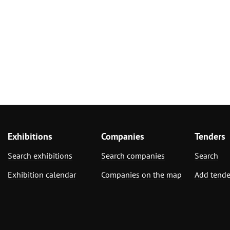
Exhibitions
Companies
Tenders
Search exhibitions
Search companies
Search
Exhibition calendar
Companies on the map
Add tende