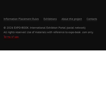
Information Placement Rules
Exhibitions
About the project
Contacts
© 2026 EXPO-BOOK. International Exhibiton Portal (social network)
All rights reserved. Use of materials with reference to expo-book .com only.
Terms of use