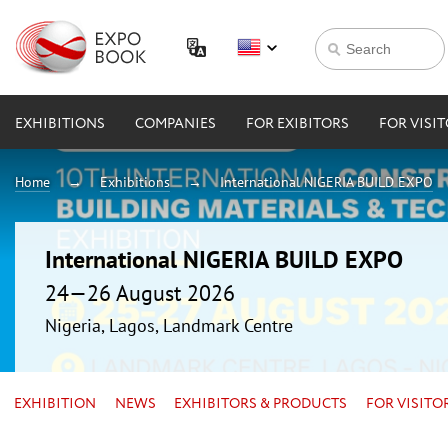
EXHIBITIONS
COMPANIES
FOR EXIBITORS
FOR VISI
Home
Exhibitions
International NIGERIA BUILD EXPO
International NIGERIA BUILD EXPO
24—26 August 2026
Nigeria, Lagos, Landmark Centre
EXHIBITION
NEWS
EXHIBITORS & PRODUCTS
FOR VISITO