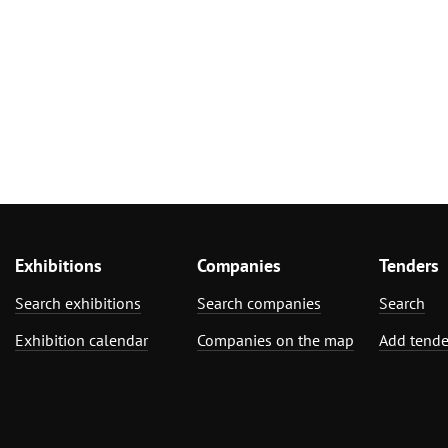
Exhibitions
Companies
Tenders
Search exhibitions
Search companies
Search
Exhibition calendar
Companies on the map
Add tende