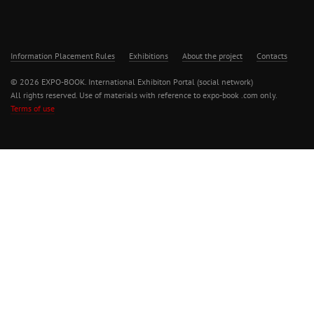
Information Placement Rules
Exhibitions
About the project
Contacts
© 2026 EXPO-BOOK. International Exhibiton Portal (social network)
All rights reserved. Use of materials with reference to expo-book .com only.
Terms of use