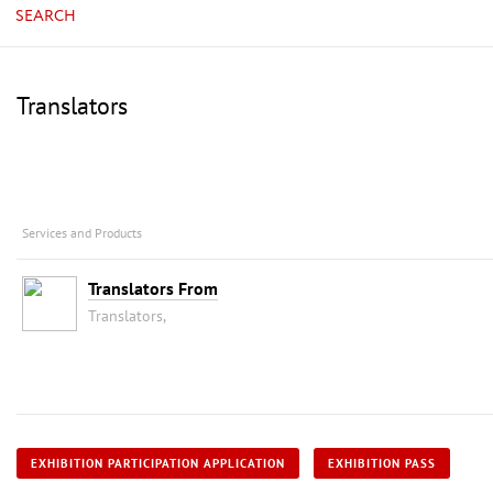
SEARCH
Translators
Services and Products
Translators From
Translators,
EXHIBITION PARTICIPATION APPLICATION
EXHIBITION PASS