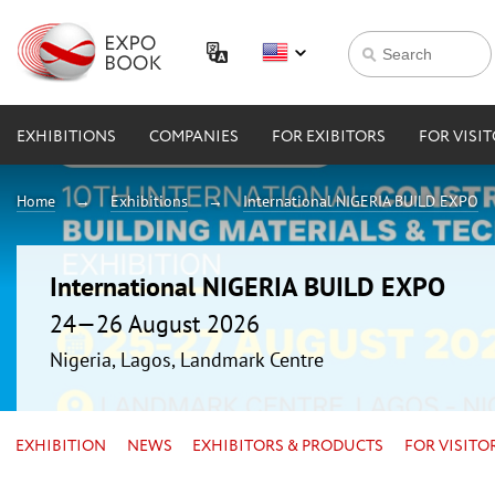
EXHIBITIONS
COMPANIES
FOR EXIBITORS
FOR VISI
Home
Exhibitions
International NIGERIA BUILD EXPO
International NIGERIA BUILD EXPO
24—26 August 2026
Nigeria, Lagos, Landmark Centre
EXHIBITION
NEWS
EXHIBITORS & PRODUCTS
FOR VISITO