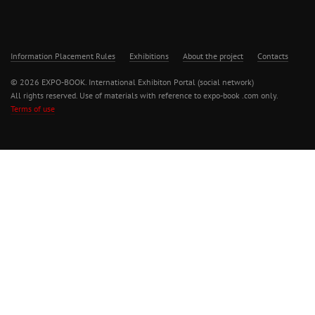
Information Placement Rules
Exhibitions
About the project
Contacts
© 2026 EXPO-BOOK. International Exhibiton Portal (social network)
All rights reserved. Use of materials with reference to expo-book .com only.
Terms of use