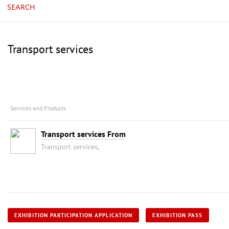
SEARCH
Transport services
Services and Products
Transport services From
Transport services,
EXHIBITION PARTICIPATION APPLICATION
EXHIBITION PASS