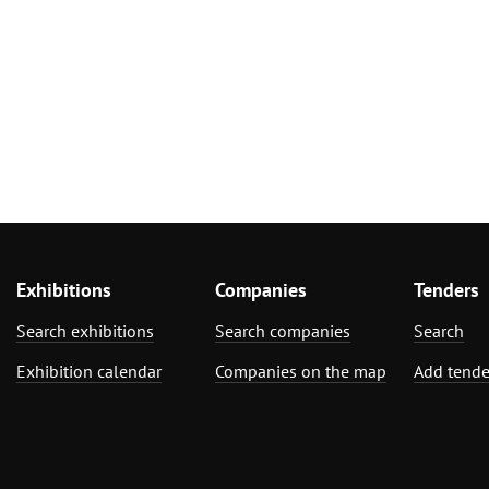
Exhibitions
Companies
Tenders
Search exhibitions
Search companies
Search
Exhibition calendar
Companies on the map
Add tende