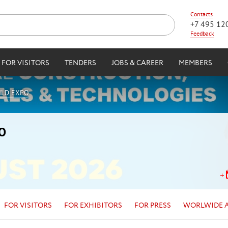
Contacts
+7 495 12
Feedback
FOR VISITORS
TENDERS
JOBS & CAREER
MEMBERS
UILD EXPO
PO
FOR VISITORS
FOR EXHIBITORS
FOR PRESS
WORLWIDE 