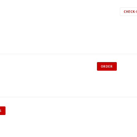
CHECK-
ORDER
S