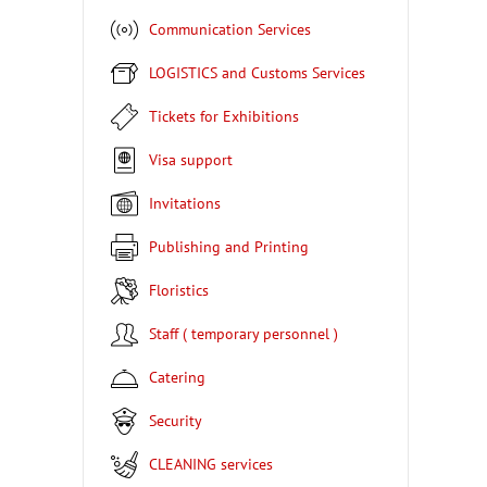
Communication Services
LOGISTICS and Customs Services
Tickets for Exhibitions
Visa support
Invitations
Publishing and Printing
Floristics
Staff ( temporary personnel )
Catering
Security
CLEANING services