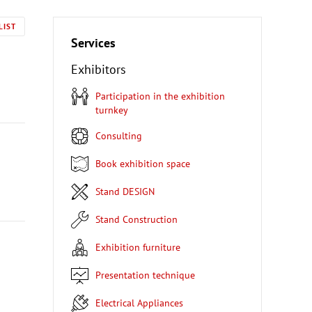
LIST
Services
Exhibitors
Participation in the exhibition
turnkey
Consulting
Book exhibition space
Stand DESIGN
Stand Construction
Exhibition furniture
Presentation technique
Electrical Appliances