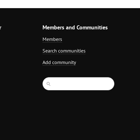
r
Members and Communities
Members
Search communities
Add community