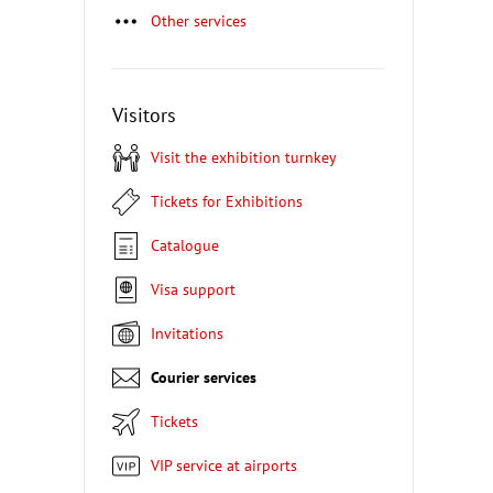
Other services
Visitors
Visit the exhibition turnkey
Tickets for Exhibitions
Catalogue
Visa support
Invitations
Courier services
Tickets
VIP service at airports