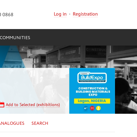
Log in
·
Registration
0 0868
COMMUNITIES
Add to Selected (exhibitions)
ANALOGUES
SEARCH