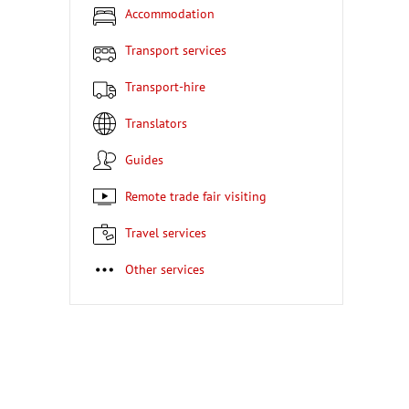
Accommodation
Transport services
Transport-hire
Translators
Guides
Remote trade fair visiting
Travel services
Other services