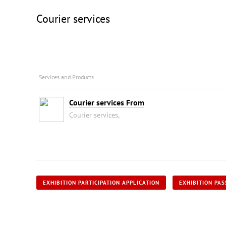
Courier services
Services and Products
Courier services From
Courier services,
EXHIBITION PARTICIPATION APPLICATION
EXHIBITION PAS