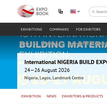
EXHIBITIONS
COMPANIES
FOR EXIBITORS
Home
Exhibitions
International NIGERIA B
International NIGERIA BUILD EX
24—26 August 2026
Nigeria, Lagos, Landmark Centre
EXHIBITION
NEWS
EXHIBITORS & PRODUCTS