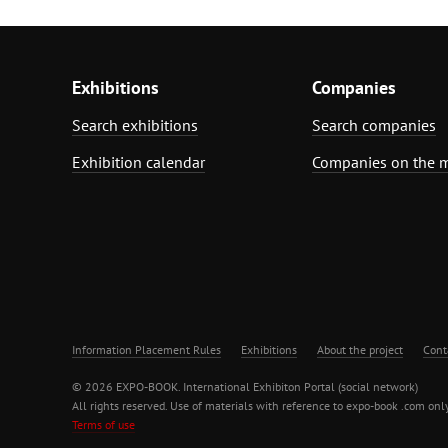
Exhibitions
Companies
Search exhibitions
Search companies
Exhibition calendar
Companies on the 
Information Placement Rules
Exhibitions
About the project
Cont
© 2026 EXPO-BOOK. International Exhibiton Portal (social network)
All rights reserved. Use of materials with reference to expo-book .com only
Terms of use