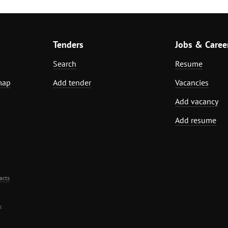
Tenders
Jobs & Caree
Search
Resume
map
Add tender
Vacancies
Add vacancy
Add resume
acts
.