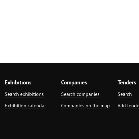
Exhibitions
Companies
Tenders
Search exhibitions
Search companies
Search
Exhibition calendar
Companies on the map
Add tende