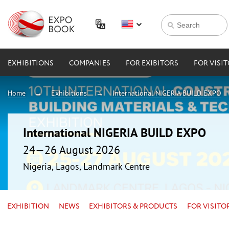
EXHIBITIONS
COMPANIES
FOR EXIBITORS
FOR VISI
Home
Exhibitions
International NIGERIA BUILD EXPO
International NIGERIA BUILD EXPO
24—26 August 2026
Nigeria, Lagos, Landmark Centre
EXHIBITION
NEWS
EXHIBITORS & PRODUCTS
FOR VISITO