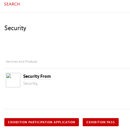
SEARCH
Security
Services and Products
Security From
Security,
EXHIBITION PARTICIPATION APPLICATION
EXHIBITION PASS