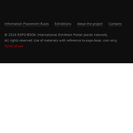
Information Placement Rules
Exhibitions
About the project
Contacts
© 2026 EXPO-BOOK. International Exhibiton Portal (social network)
All rights reserved. Use of materials with reference to expo-book .com only.
Terms of use