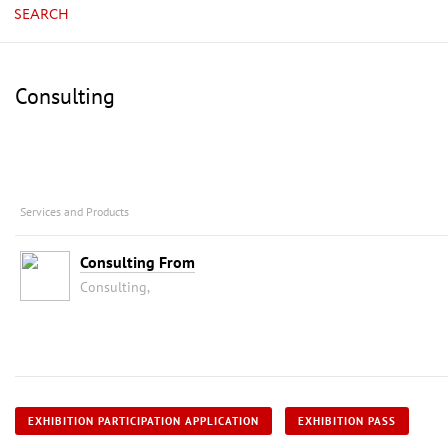
SEARCH
Consulting
Services and Products
Consulting From
Consulting,
EXHIBITION PARTICIPATION APPLICATION
EXHIBITION PASS