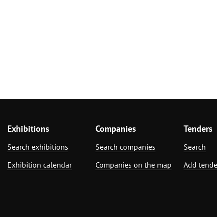
Exhibitions
Companies
Tenders
Search exhibitions
Search companies
Search
Exhibition calendar
Companies on the map
Add tende