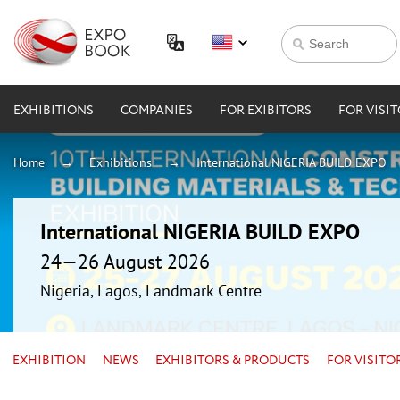
EXHIBITIONS
COMPANIES
FOR EXIBITORS
FOR VISI
Home
Exhibitions
International NIGERIA BUILD EXPO
International NIGERIA BUILD EXPO
24—26 August 2026
Nigeria, Lagos, Landmark Centre
EXHIBITION
NEWS
EXHIBITORS & PRODUCTS
FOR VISITO