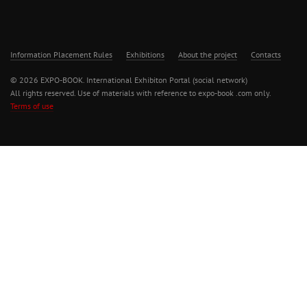
Information Placement Rules
Exhibitions
About the project
Contacts
© 2026 EXPO-BOOK. International Exhibiton Portal (social network)
All rights reserved. Use of materials with reference to expo-book .com only.
Terms of use