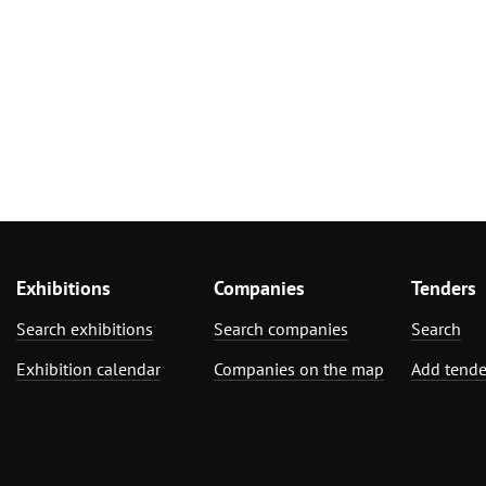
Exhibitions
Companies
Tenders
Search exhibitions
Search companies
Search
Exhibition calendar
Companies on the map
Add tende