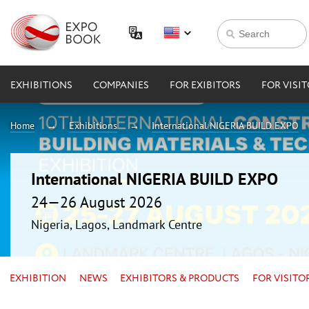
EXHIBITIONS
COMPANIES
FOR EXIBITORS
FOR VISI
Home
Exhibitions
International NIGERIA BUILD EXPO
International NIGERIA BUILD EXPO
24—26 August 2026
Nigeria, Lagos, Landmark Centre
EXHIBITION
NEWS
EXHIBITORS & PRODUCTS
FOR VISITO