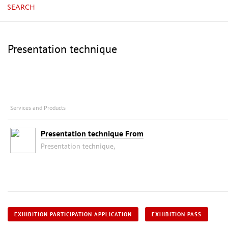
SEARCH
Presentation technique
Services and Products
Presentation technique From
Presentation technique,
EXHIBITION PARTICIPATION APPLICATION
EXHIBITION PASS