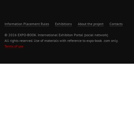
Information Placement Rules
Exhibitions
About the project
Contacts
© 2026 EXPO-BOOK. International Exhibiton Portal (social network)
All rights reserved. Use of materials with reference to expo-book .com only.
Terms of use