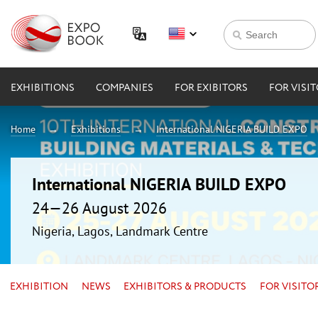
EXHIBITIONS
COMPANIES
FOR EXIBITORS
FOR VISI
Home
Exhibitions
International NIGERIA BUILD EXPO
International NIGERIA BUILD EXPO
24—26 August 2026
Nigeria, Lagos, Landmark Centre
EXHIBITION
NEWS
EXHIBITORS & PRODUCTS
FOR VISITO