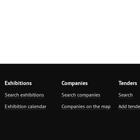
Exhibitions
Companies
Tenders
Search exhibitions
Search companies
Search
Exhibition calendar
Companies on the map
Add tende