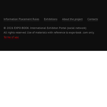
Information Placement Rules
Exhibitions
About the project
Contacts
© 2026 EXPO-BOOK. International Exhibiton Portal (social network)
All rights reserved. Use of materials with reference to expo-book .com only.
Terms of use