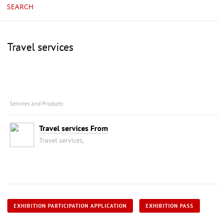
SEARCH
Travel services
Services and Products
Travel services From
Travel services,
EXHIBITION PARTICIPATION APPLICATION
EXHIBITION PASS