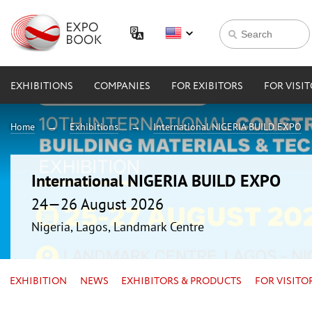
EXHIBITIONS
COMPANIES
FOR EXIBITORS
FOR VISI
Home
Exhibitions
International NIGERIA BUILD EXPO
International NIGERIA BUILD EXPO
24—26 August 2026
Nigeria, Lagos, Landmark Centre
EXHIBITION
NEWS
EXHIBITORS & PRODUCTS
FOR VISITO