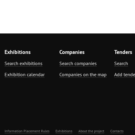
Exhibitions
Companies
Tenders
Search exhibitions
Search companies
Search
Exhibition calendar
Companies on the map
Add tende
Information Placement Rules
Exhibitions
About the project
Contacts