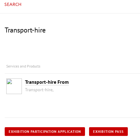
SEARCH
Transport-hire
Services and Products
Transport-hire From
Transport-hire,
EXHIBITION PARTICIPATION APPLICATION
EXHIBITION PASS