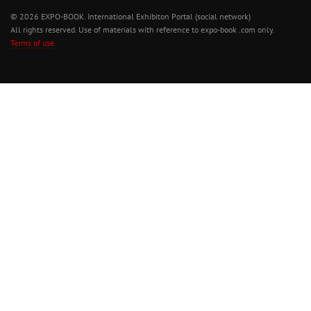
© 2026 EXPO-BOOK. International Exhibiton Portal (social network)
All rights reserved. Use of materials with reference to expo-book .com only.
Terms of use