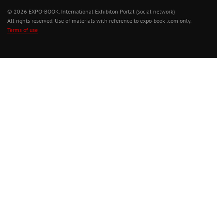
© 2026 EXPO-BOOK. International Exhibiton Portal (social network)
All rights reserved. Use of materials with reference to expo-book .com only.
Terms of use