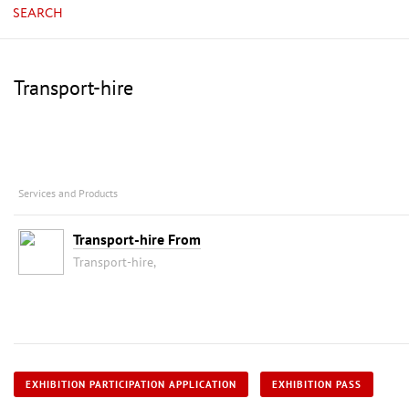
SEARCH
Transport-hire
Services and Products
Transport-hire From
Transport-hire,
EXHIBITION PARTICIPATION APPLICATION
EXHIBITION PASS