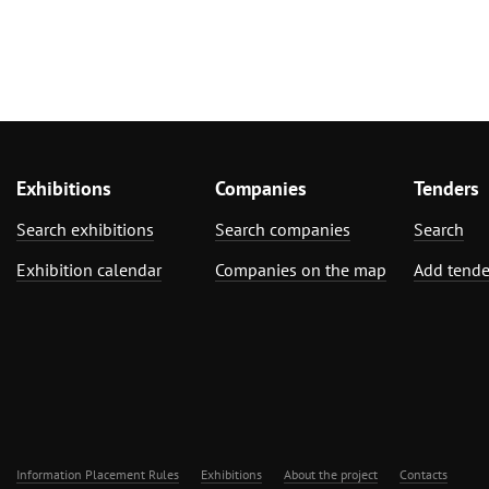
Exhibitions
Companies
Tenders
Search exhibitions
Search companies
Search
Exhibition calendar
Companies on the map
Add tende
Information Placement Rules
Exhibitions
About the project
Contacts