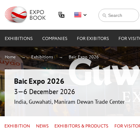
EXHIBITIONS
COMPANIES
FOR EXIBITORS
FOR VISI
Home
Exhibitions
Baic Expo 2026
Baic Expo 2026
3—6 December 2026
India, Guwahati, Maniram Dewan Trade Center
EXHIBITION
NEWS
EXHIBITORS & PRODUCTS
FOR VISITO