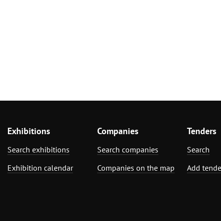
Exhibitions
Companies
Tenders
Search exhibitions
Search companies
Search
Exhibition calendar
Companies on the map
Add tende