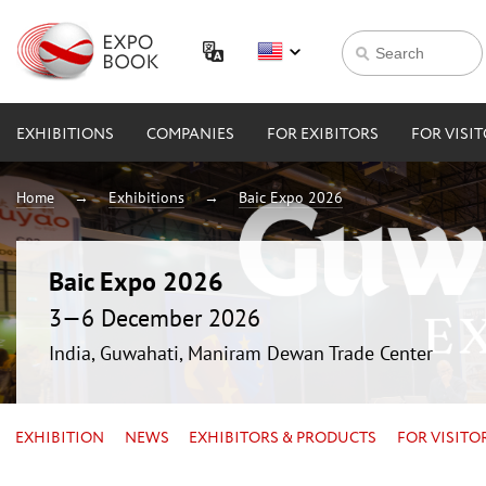
EXHIBITIONS
COMPANIES
FOR EXIBITORS
FOR VISI
Home
Exhibitions
Baic Expo 2026
Baic Expo 2026
3—6 December 2026
India, Guwahati, Maniram Dewan Trade Center
EXHIBITION
NEWS
EXHIBITORS & PRODUCTS
FOR VISITO