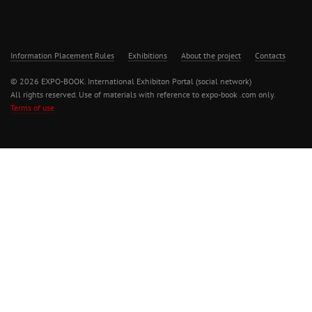
Information Placement Rules
Exhibitions
About the project
Contacts
© 2026 EXPO-BOOK. International Exhibiton Portal (social network)
All rights reserved. Use of materials with reference to expo-book .com only.
Terms of use