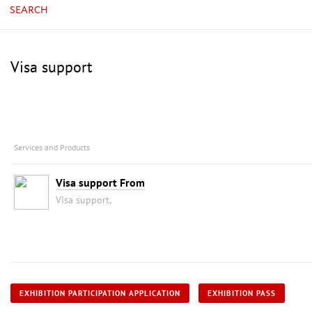
SEARCH
Visa support
Services and Products
Visa support From
Visa support,
EXHIBITION PARTICIPATION APPLICATION
EXHIBITION PASS