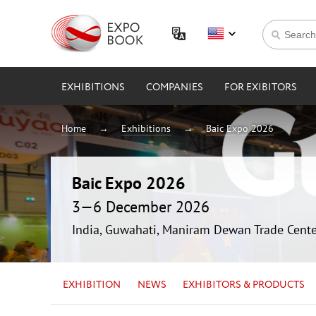
EXHIBITIONS
COMPANIES
FOR EXIBITORS
Home
Exhibitions
Baic Expo 2026
Baic Expo 2026
3—6 December 2026
India, Guwahati, Maniram Dewan Trade Cente
EXHIBITION
NEWS
EXHIBITORS & PRODUCTS