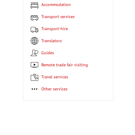
Accommodation
Transport services
Transport-hire
Translators
Guides
Remote trade fair visiting
Travel services
Other services