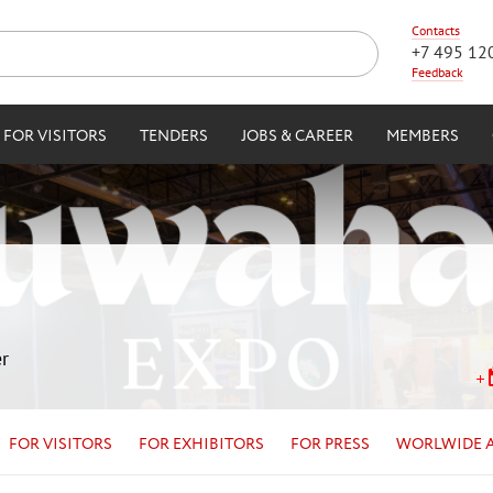
Contacts
+7 495 12
Feedback
FOR VISITORS
TENDERS
JOBS & CAREER
MEMBERS
r
FOR VISITORS
FOR EXHIBITORS
FOR PRESS
WORLWIDE 