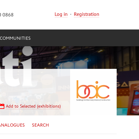
Log in
·
Registration
0 0868
COMMUNITIES
Add to Selected (exhibitions)
ANALOGUES
SEARCH