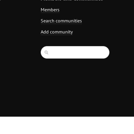
Members
Search communities
Add community