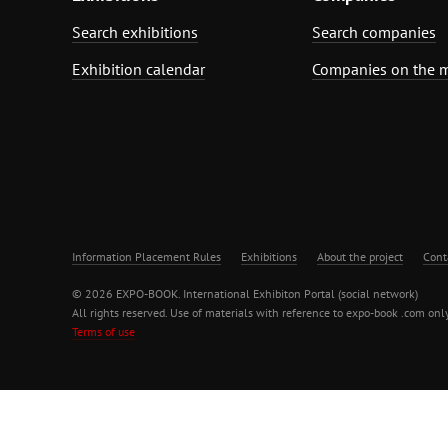
Search exhibitions
Search companies
Exhibition calendar
Companies on the 
Information Placement Rules
Exhibitions
About the project
Cont
© 2026 EXPO-BOOK. International Exhibiton Portal (social network)
All rights reserved. Use of materials with reference to expo-book .com only
Terms of use