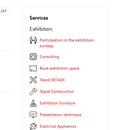
LIST
Services
Exhibitors
Participation in the exhibition
turnkey
Consulting
Book exhibition space
Stand DESIGN
Stand Construction
Exhibition furniture
Presentation technique
Electrical Appliances