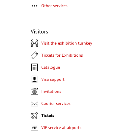
Other services
Visitors
Visit the exhibition turnkey
Tickets for Exhibitions
Catalogue
Visa support
Invitations
Courier services
Tickets
VIP service at airports