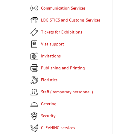
Communication Services
LOGISTICS and Customs Services
Tickets for Exhibitions
Visa support
Invitations
Publishing and Printing
Floristics
Staff ( temporary personnel )
Catering
Security
CLEANING services