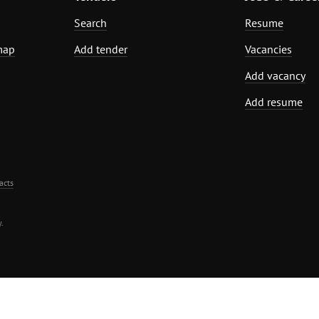
Search
Resume
map
Add tender
Vacancies
Add vacancy
Add resume
acts
.