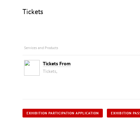
Tickets
Services and Products
Tickets From
Tickets,
EXHIBITION PARTICIPATION APPLICATION
EXHIBITION PAS