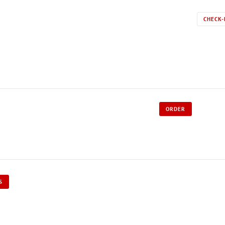
CHECK-
ORDER
S