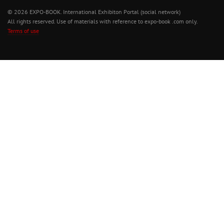
© 2026 EXPO-BOOK. International Exhibiton Portal (social network)
All rights reserved. Use of materials with reference to expo-book .com only.
Terms of use