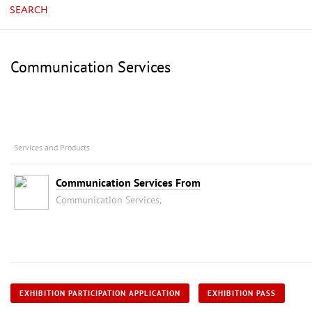
SEARCH
Communication Services
Services and Products
Communication Services From
Communication Services,
EXHIBITION PARTICIPATION APPLICATION
EXHIBITION PASS