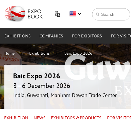
EXHIBITIONS
COMPANIES
FOR EXIBITORS
FOR VISI
Home
Exhibitions
Baic Expo 2026
Baic Expo 2026
3—6 December 2026
India, Guwahati, Maniram Dewan Trade Center
EXHIBITION
NEWS
EXHIBITORS & PRODUCTS
FOR VISITO