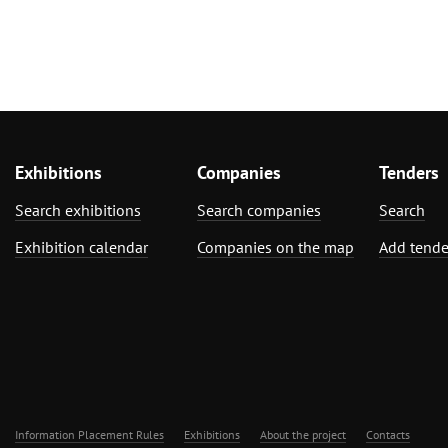
Exhibitions
Companies
Tenders
Search exhibitions
Search companies
Search
Exhibition calendar
Companies on the map
Add tende
Information Placement Rules
Exhibitions
About the project
Contacts