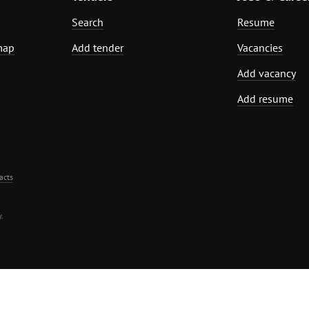
Search
Resume
map
Add tender
Vacancies
Add vacancy
Add resume
acts
.