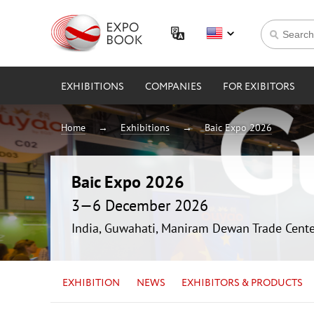
EXHIBITIONS
COMPANIES
FOR EXIBITORS
Home
Exhibitions
Baic Expo 2026
Baic Expo 2026
3—6 December 2026
India, Guwahati, Maniram Dewan Trade Cente
EXHIBITION
NEWS
EXHIBITORS & PRODUCTS