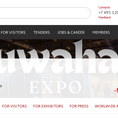
Contacts
+7 495 12
Feedback
FOR VISITORS
TENDERS
JOBS & CAREER
MEMBERS
r
FOR VISITORS
FOR EXHIBITORS
FOR PRESS
WORLWIDE 