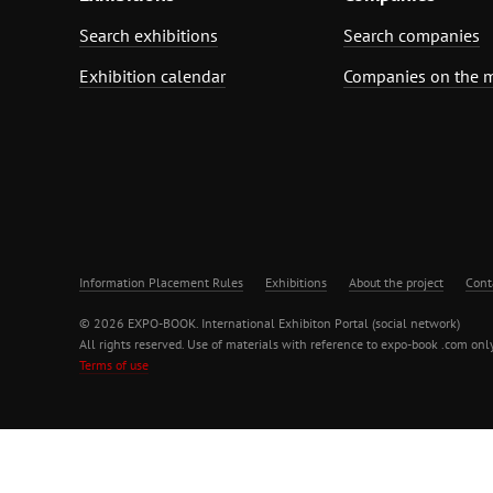
Search exhibitions
Search companies
Exhibition calendar
Companies on the 
Information Placement Rules
Exhibitions
About the project
Cont
© 2026 EXPO-BOOK. International Exhibiton Portal (social network)
All rights reserved. Use of materials with reference to expo-book .com only
Terms of use