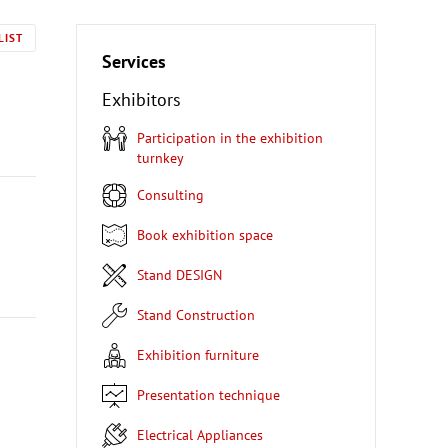
LIST
Services
Exhibitors
Participation in the exhibition
turnkey
Consulting
Book exhibition space
Stand DESIGN
Stand Construction
Exhibition furniture
Presentation technique
Electrical Appliances