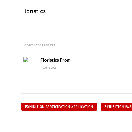
Floristics
Services and Products
Floristics From
Floristics,
EXHIBITION PARTICIPATION APPLICATION
EXHIBITION PAS