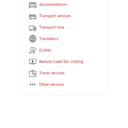
Accommodation
Transport services
Transport-hire
Translators
Guides
Remote trade fair visiting
Travel services
Other services