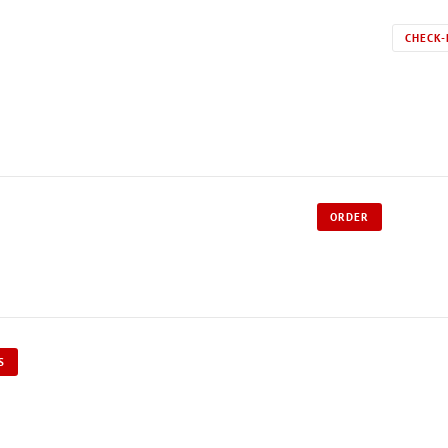
CHECK-
ORDER
S