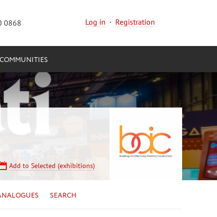
Log in
·
Registration
0 0868
COMMUNITIES
Add to Selected (exhibitions)
ANALOGUES
SEARCH