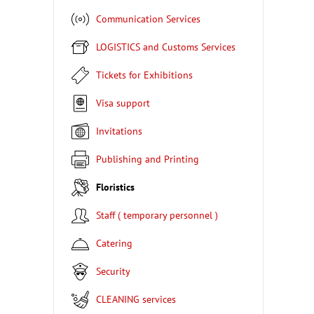
Communication Services
LOGISTICS and Customs Services
Tickets for Exhibitions
Visa support
Invitations
Publishing and Printing
Floristics
Staff ( temporary personnel )
Catering
Security
CLEANING services