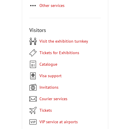
Other services
Visitors
Visit the exhibition turnkey
Tickets for Exhibitions
Catalogue
Visa support
Invitations
Courier services
Tickets
VIP service at airports