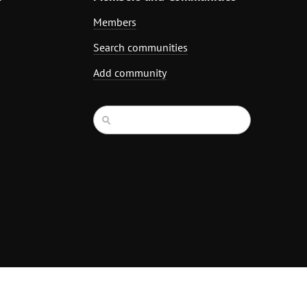
Members
Search communities
Add community