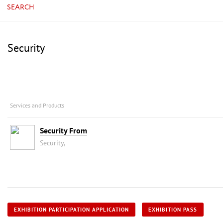
SEARCH
Security
Services and Products
Security From
Security,
EXHIBITION PARTICIPATION APPLICATION
EXHIBITION PASS