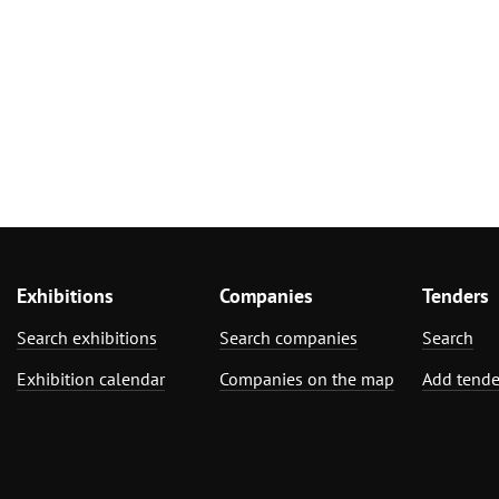
Exhibitions
Companies
Tenders
Search exhibitions
Search companies
Search
Exhibition calendar
Companies on the map
Add tende