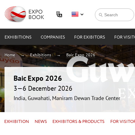
EXHIBITIONS
COMPANIES
FOR EXIBITORS
FOR VISI
Home
Exhibitions
Baic Expo 2026
Baic Expo 2026
3—6 December 2026
India, Guwahati, Maniram Dewan Trade Center
EXHIBITION
NEWS
EXHIBITORS & PRODUCTS
FOR VISITO