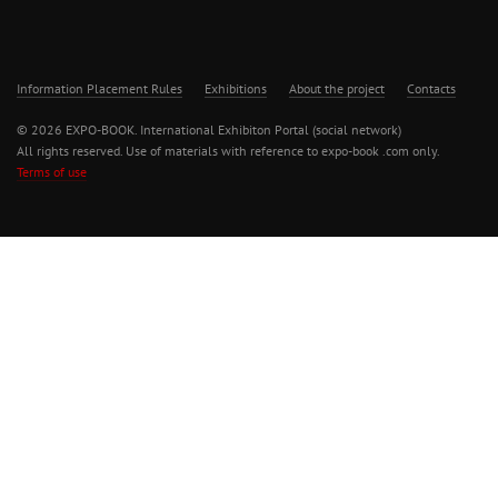
Information Placement Rules
Exhibitions
About the project
Contacts
© 2026 EXPO-BOOK. International Exhibiton Portal (social network)
All rights reserved. Use of materials with reference to expo-book .com only.
Terms of use