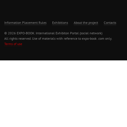
Information Placement Rules
Exhibitions
About the project
Contacts
© 2026 EXPO-BOOK. International Exhibiton Portal (social network)
All rights reserved. Use of materials with reference to expo-book .com only.
Terms of use