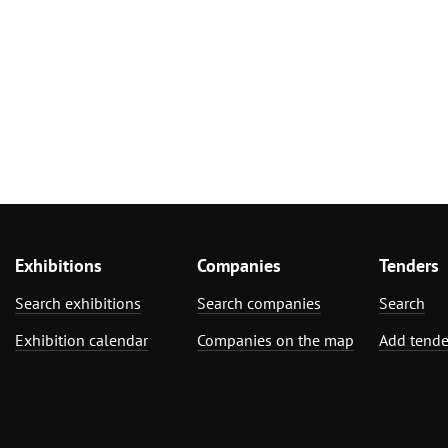
Exhibitions
Companies
Tenders
Search exhibitions
Search companies
Search
Exhibition calendar
Companies on the map
Add tende