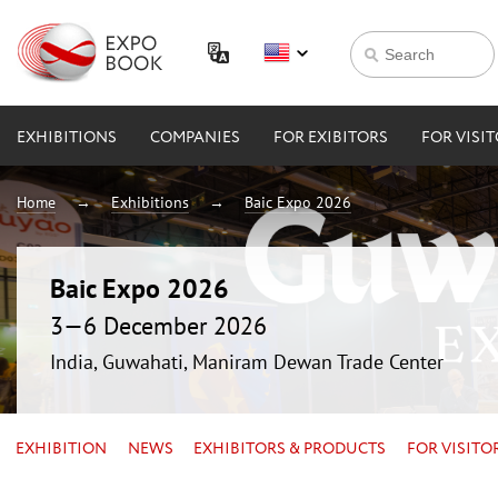
EXHIBITIONS
COMPANIES
FOR EXIBITORS
FOR VISI
Home
Exhibitions
Baic Expo 2026
Baic Expo 2026
3—6 December 2026
India, Guwahati, Maniram Dewan Trade Center
EXHIBITION
NEWS
EXHIBITORS & PRODUCTS
FOR VISITO