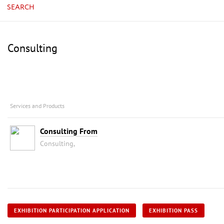
SEARCH
Consulting
Services and Products
Consulting From
Consulting,
EXHIBITION PARTICIPATION APPLICATION
EXHIBITION PASS